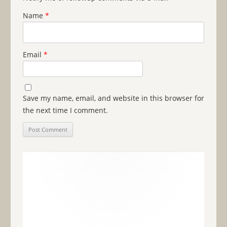
Name
*
Email
*
Save my name, email, and website in this browser for
the next time I comment.