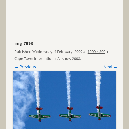
img_7898
Published
Wednesday, 4 February, 2009
at
1200 × 800
in
Cape Town International Airshow 2008
.
← Previous
Next →