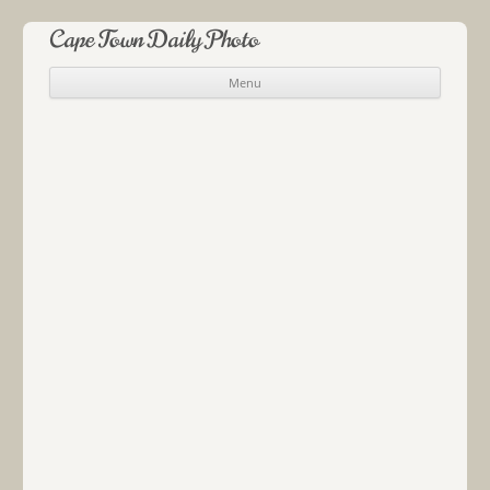
Cape Town Daily Photo
Menu
Skip to content