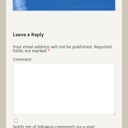
Leave a Reply
Your email address will not be published.
Required
fields are marked
*
Comment
Notify me of followup comments via e-mail