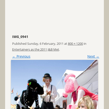
IMG_0941
Published
Sunday, 6 February, 2011
at
800 × 1200
in
Entertainers as the 2011 J&B Met
.
← Previous
Next →