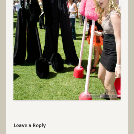
Leave a Reply