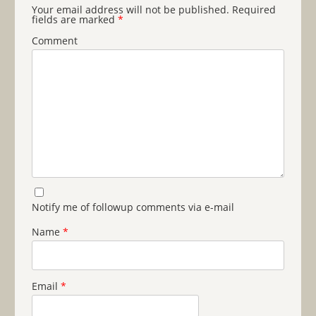
Your email address will not be published.
Required
fields are marked
*
Comment
Notify me of followup comments via e-mail
Name
*
Email
*