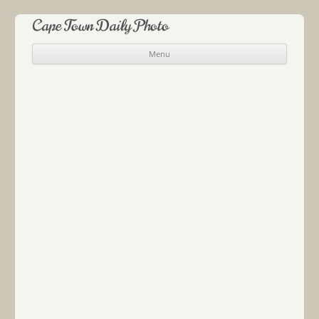
Cape Town Daily Photo
Menu
Skip to content