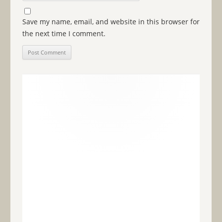
Save my name, email, and website in this browser for
the next time I comment.