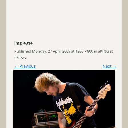
img_4314
Published
Monday, 27 April, 2009
at
1200 × 800
in
aKING at
F*Rock
.
← Previous
Next →