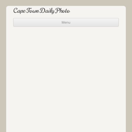
Cape Town Daily Photo
Menu
Skip to content