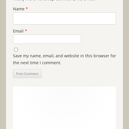
Name
*
Email
*
Save my name, email, and website in this browser for
the next time I comment.