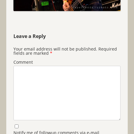
Leave a Reply
Your email address will not be published.
Required
fields are marked
*
Comment
Notify me of followup comments via e-mail