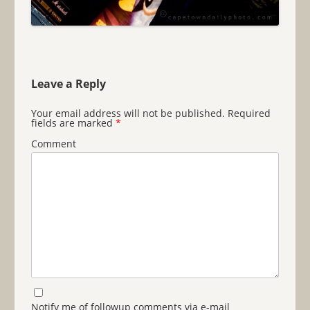
Leave a Reply
Your email address will not be published.
Required
fields are marked
*
Comment
Notify me of followup comments via e-mail