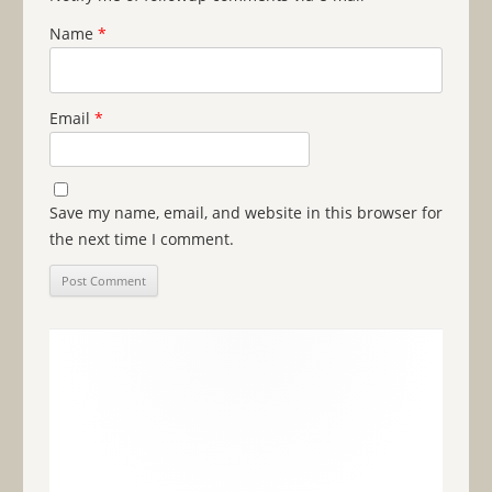
Name
*
Email
*
Save my name, email, and website in this browser for
the next time I comment.