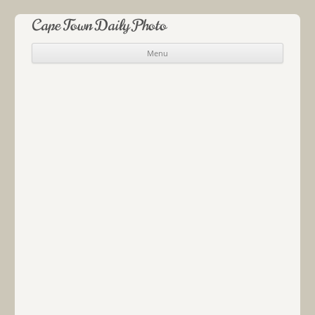
Cape Town Daily Photo
Menu
Skip to content