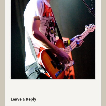
Leave a Reply