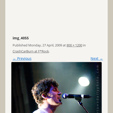
img_4055
Published
Monday, 27 April, 2009
at
800 × 1200
in
CrashCarBurn at F*Rock
.
← Previous
Next →