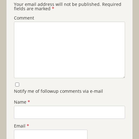
Your email address will not be published.
Required
fields are marked
*
Comment
Notify me of followup comments via e-mail
Name
*
Email
*