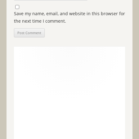
Save my name, email, and website in this browser for
the next time I comment.