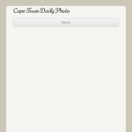
Cape Town Daily Photo
Menu
Skip to content