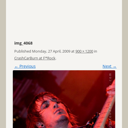
img_4068
Published
Monday, 27 April, 2009
at
900 × 1200
in
CrashCarBurn at F*Rock
.
← Previous
Next →