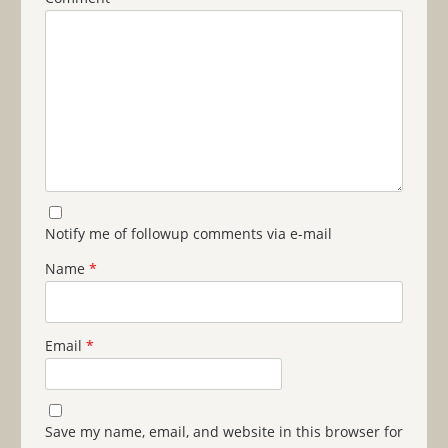
Notify me of followup comments via e-mail
Name
*
Email
*
Save my name, email, and website in this browser for