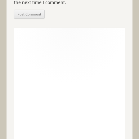
the next time I comment.