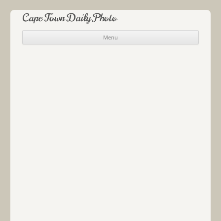
Cape Town Daily Photo
Menu
Skip to content