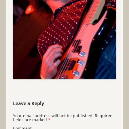
Leave a Reply
Your email address will not be published.
Required
fields are marked
*
Comment