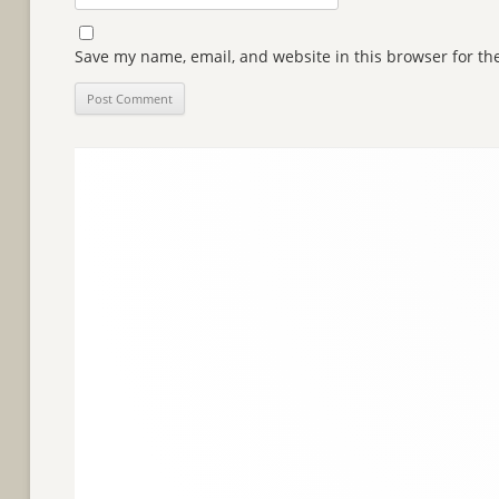
Save my name, email, and website in this browser for th