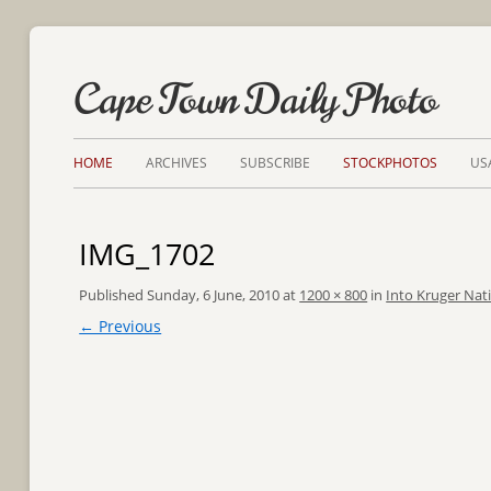
Cape Town Daily Photo
HOME
ARCHIVES
SUBSCRIBE
STOCKPHOTOS
US
IMG_1702
Published
Sunday, 6 June, 2010
at
1200 × 800
in
Into Kruger Nat
← Previous