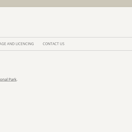
Skip to 
AGE AND LICENCING
CONTACT US
ional Park
.