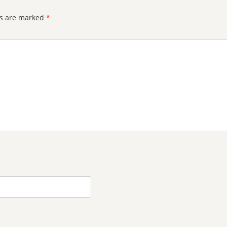
ds are marked
*