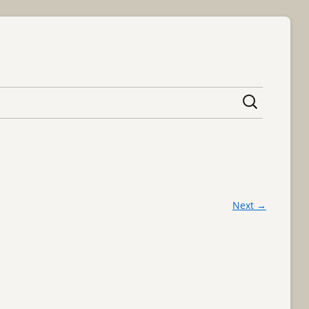
content
Next →