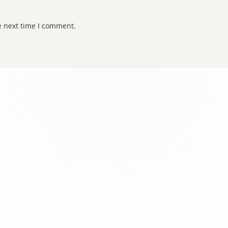
e next time I comment.