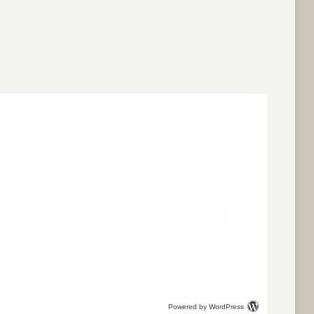
Powered by WordPress