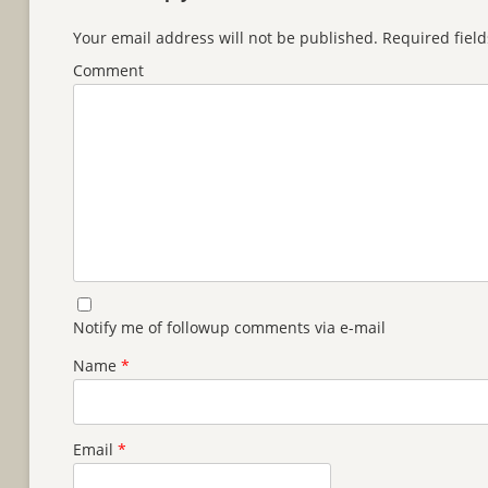
Your email address will not be published.
Required fiel
Comment
Notify me of followup comments via e-mail
Name
*
Email
*