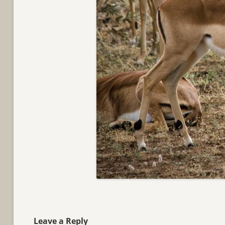
Leave a Reply