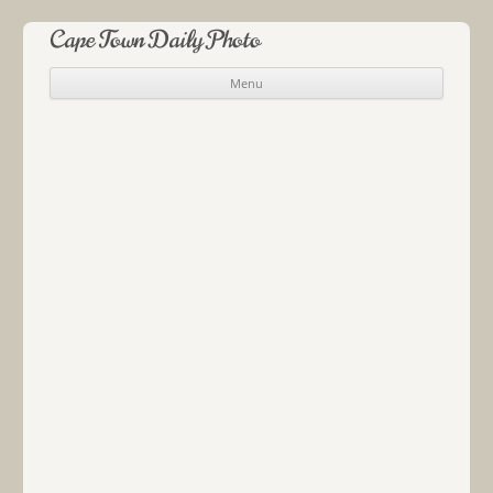
Cape Town Daily Photo
Menu
Skip to content