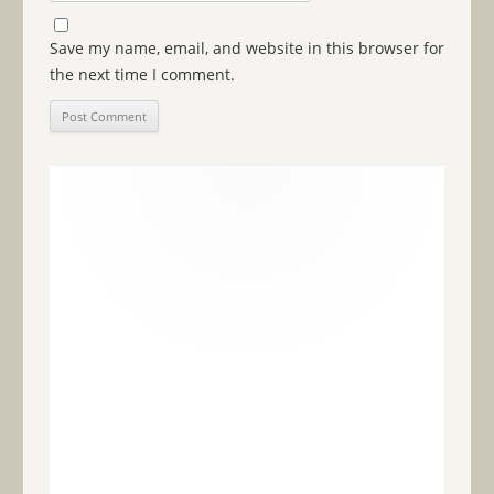
Save my name, email, and website in this browser for
the next time I comment.