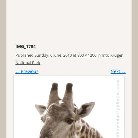
IMG_1784
Published
Sunday, 6 June, 2010
at
800 × 1200
in
Into Kruger
National Park
.
← Previous
Next →