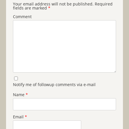
Your email address will not be published.
Required
fields are marked
*
Comment
Notify me of followup comments via e-mail
Name
*
Email
*