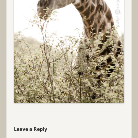
Leave a Reply