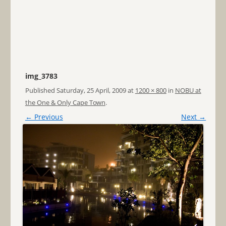
img_3783
Published
Saturday, 25 April, 2009
at
1200 × 800
in
NOBU at
the One & Only Cape Town
.
← Previous
Next →