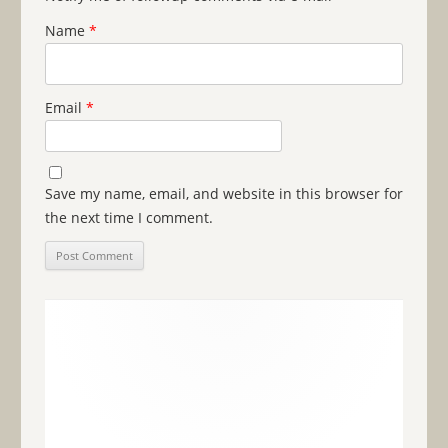
Name
*
Email
*
Save my name, email, and website in this browser for
the next time I comment.