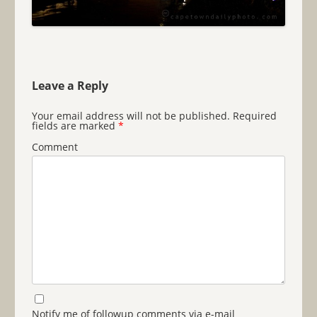
Leave a Reply
Your email address will not be published.
Required
fields are marked
*
Comment
Notify me of followup comments via e-mail