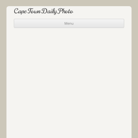
Cape Town Daily Photo
Menu
Skip to content