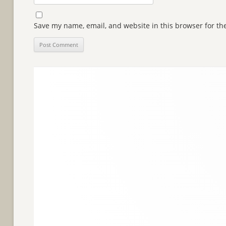
Save my name, email, and website in this browser for th