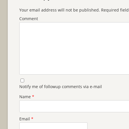
Your email address will not be published.
Required fiel
Comment
Notify me of followup comments via e-mail
Name
*
Email
*