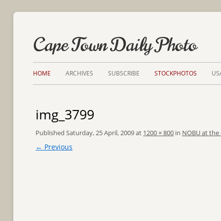
Cape Town Daily Photo
HOME
ARCHIVES
SUBSCRIBE
STOCKPHOTOS
US
img_3799
Published
Saturday, 25 April, 2009
at
1200 × 800
in
NOBU at the
← Previous