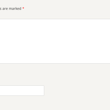
ds are marked
*