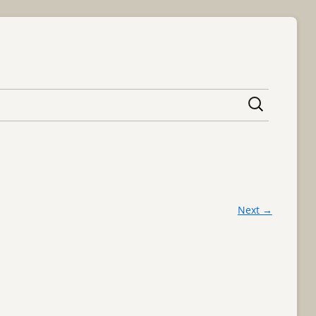
content
Next →