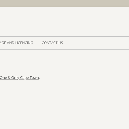
Skip to 
AGE AND LICENCING
CONTACT US
 One & Only Cape Town
.