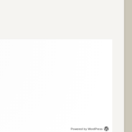
Powered by WordPress