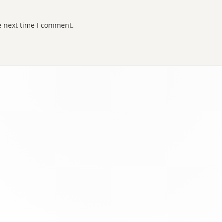
e next time I comment.