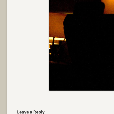
Leave a Reply