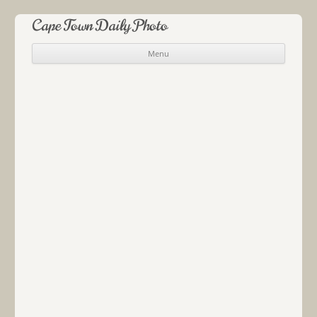
Cape Town Daily Photo
Menu
Skip to content