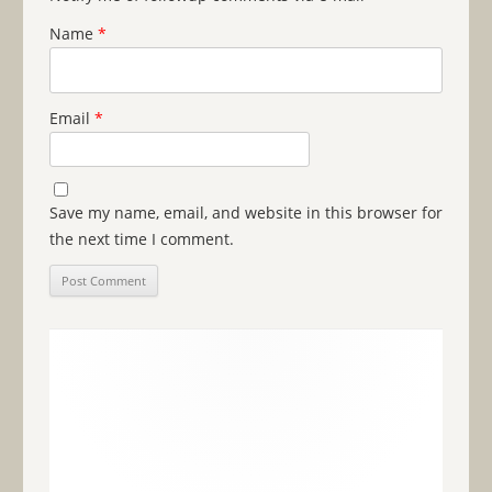
Name
*
Email
*
Save my name, email, and website in this browser for
the next time I comment.