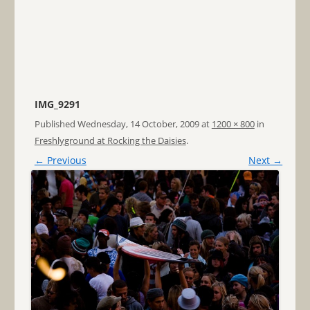
IMG_9291
Published
Wednesday, 14 October, 2009
at
1200 × 800
in
Freshlyground at Rocking the Daisies
.
← Previous
Next →