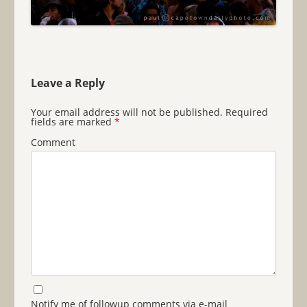
Leave a Reply
Your email address will not be published.
Required
fields are marked
*
Comment
Notify me of followup comments via e-mail