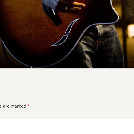
ds are marked
*