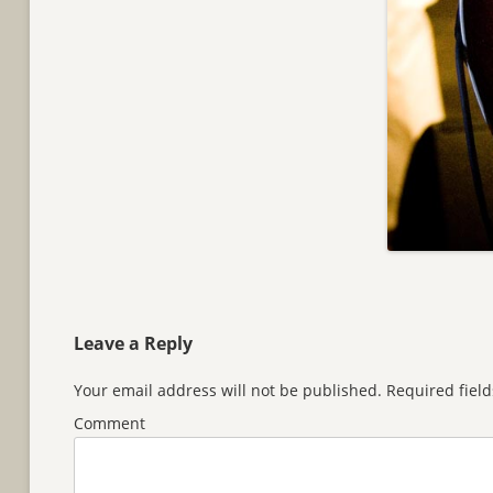
Leave a Reply
Your email address will not be published.
Required fiel
Comment