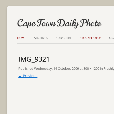
Cape Town Daily Photo
HOME
ARCHIVES
SUBSCRIBE
STOCKPHOTOS
US
IMG_9321
Published
Wednesday, 14 October, 2009
at
800 × 1200
in
Freshl
← Previous