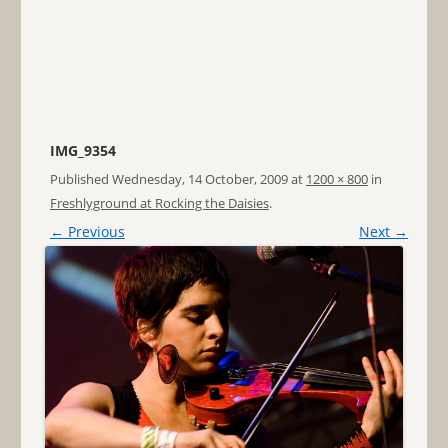
IMG_9354
Published
Wednesday, 14 October, 2009
at
1200 × 800
in
Freshlyground at Rocking the Daisies
.
← Previous
Next →