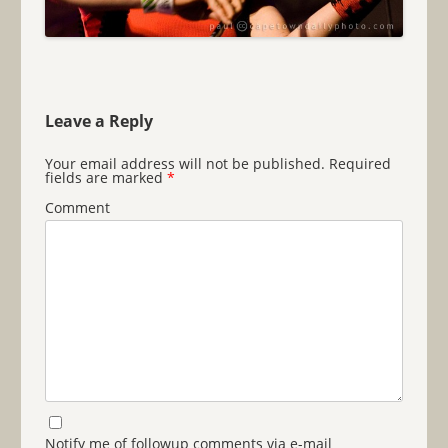
Leave a Reply
Your email address will not be published.
Required
fields are marked
*
Comment
Notify me of followup comments via e-mail