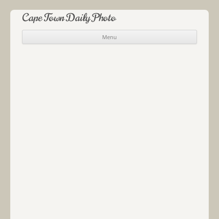
Cape Town Daily Photo
Menu
Skip to content