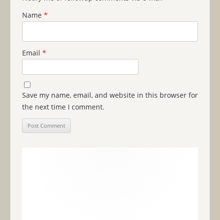
Name
*
Email
*
Save my name, email, and website in this browser for
the next time I comment.