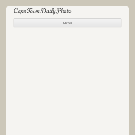
Cape Town Daily Photo
Menu
Skip to content