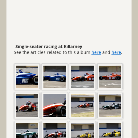
Single-seater racing at Killarney
See the articles related to this album
here
and
here
.