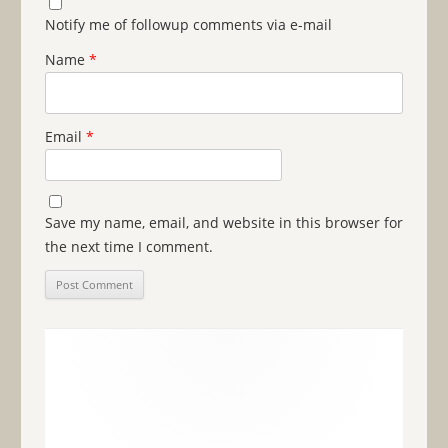
Notify me of followup comments via e-mail
Name
*
Email
*
Save my name, email, and website in this browser for
the next time I comment.