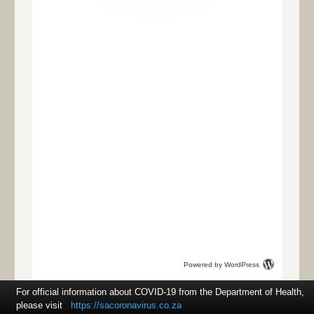
Powered by WordPress
For official information about COVID-19 from the Department of Health,
please visit
https://sacoronavirus.co.za