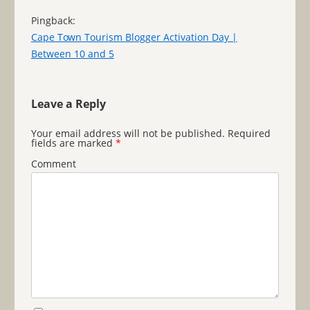
Pingback:
Cape Town Tourism Blogger Activation Day |
Between 10 and 5
Leave a Reply
Your email address will not be published.
Required
fields are marked
*
Comment