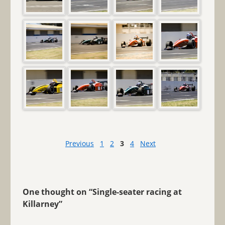
Previous
1
2
3
4
Next
One thought on “
Single-seater racing at
Killarney
”