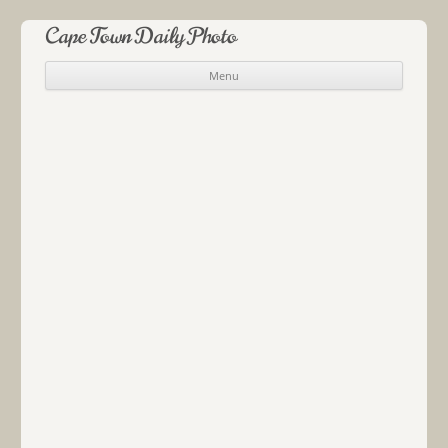
Cape Town Daily Photo
Menu
Skip to content