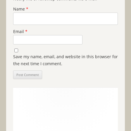
Name
*
Email
*
Save my name, email, and website in this browser for
the next time I comment.