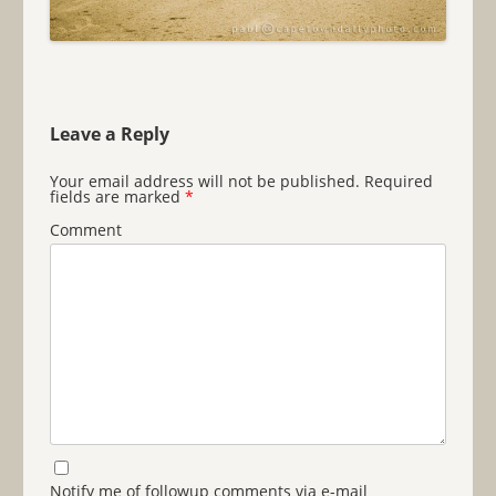
Leave a Reply
Your email address will not be published.
Required
fields are marked
*
Comment
Notify me of followup comments via e-mail