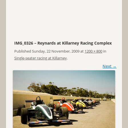
IMG_0326 – Reynards at Killarney Racing Complex
Published
Sunday, 22 November, 2009
at
1200 × 800
in
Single-seater racing at Killarney
.
Next →