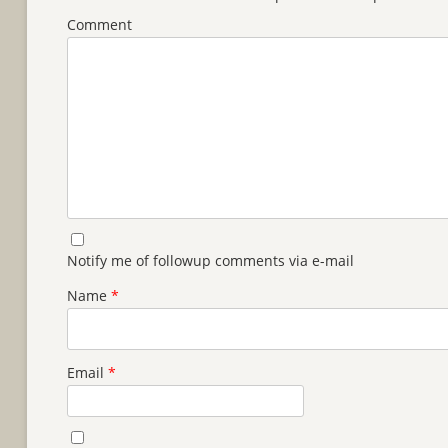
Comment
Notify me of followup comments via e-mail
Name
*
Email
*