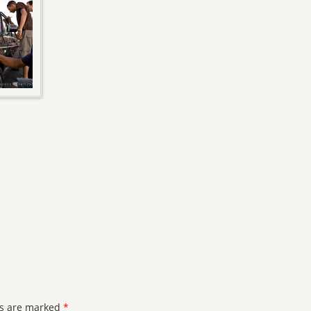
ds are marked
*