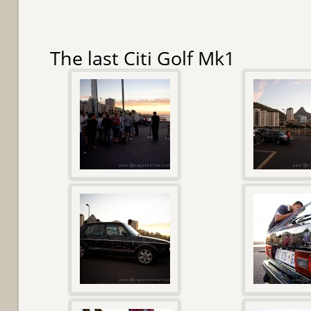
The last Citi Golf Mk1