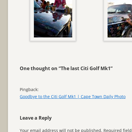
One thought on “
The last Citi Golf Mk1
”
Pingback:
Goodbye to the Citi Golf Mk1 | Cape Town Daily Photo
Leave a Reply
Your email address will not be published.
Required fiel