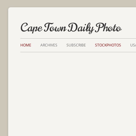
Cape Town Daily Photo
HOME
ARCHIVES
SUBSCRIBE
STOCKPHOTOS
US