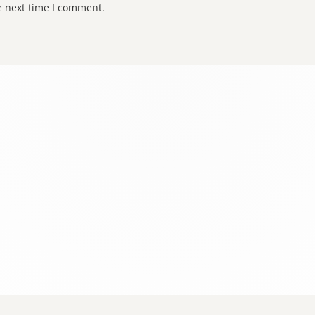
e next time I comment.