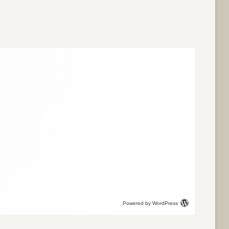
Powered by WordPress