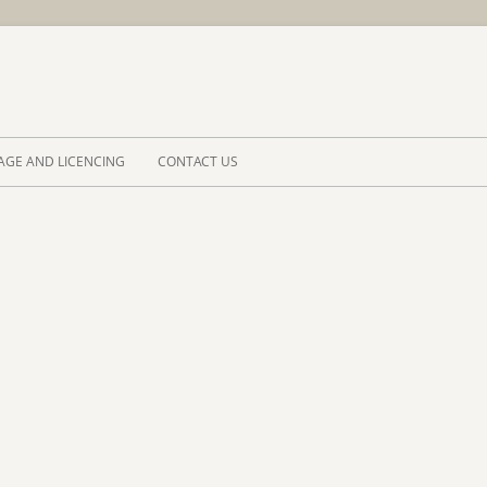
Skip to 
AGE AND LICENCING
CONTACT US