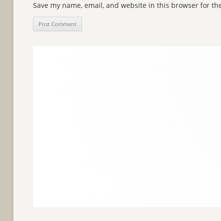
Save my name, email, and website in this browser for th