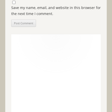
Save my name, email, and website in this browser for
the next time I comment.