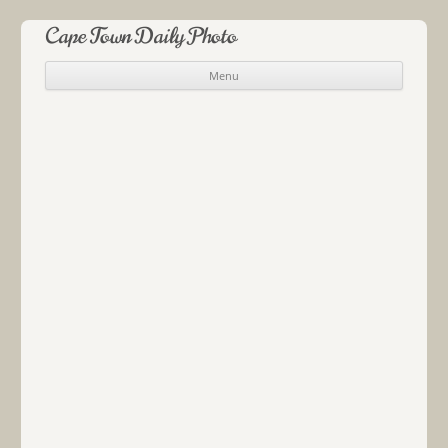
Cape Town Daily Photo
Menu
Skip to content