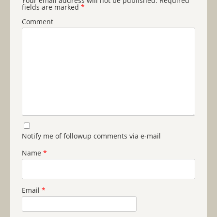
Your email address will not be published.
Required
fields are marked
*
Comment
Notify me of followup comments via e-mail
Name
*
Email
*