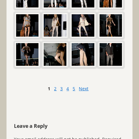
1
2
3
4
5
Next
Leave a Reply