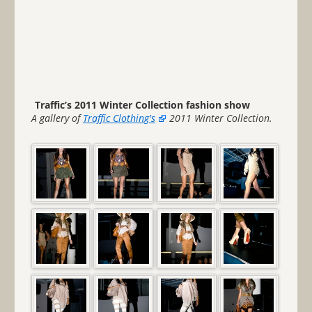
Traffic’s 2011 Winter Collection fashion show
A gallery of
Traffic Clothing's
2011 Winter Collection.