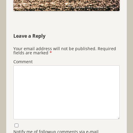
Leave a Reply
Your email address will not be published.
Required
fields are marked
*
Comment
Notify me of followup comments via e-mail