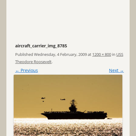
aircraft_carrier_img_8785
Published
Wednesday, 4 February, 2009
at
1200 × 800
in
USS
Theodore Roosevelt
.
← Previous
Next →