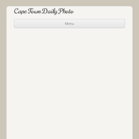
Cape Town Daily Photo
Menu
Skip to content