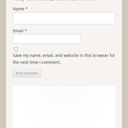
Name
*
Email
*
Save my name, email, and website in this browser for
the next time I comment.