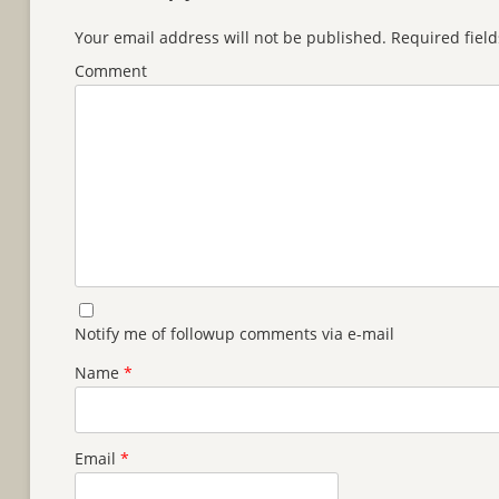
Your email address will not be published.
Required fiel
Comment
Notify me of followup comments via e-mail
Name
*
Email
*