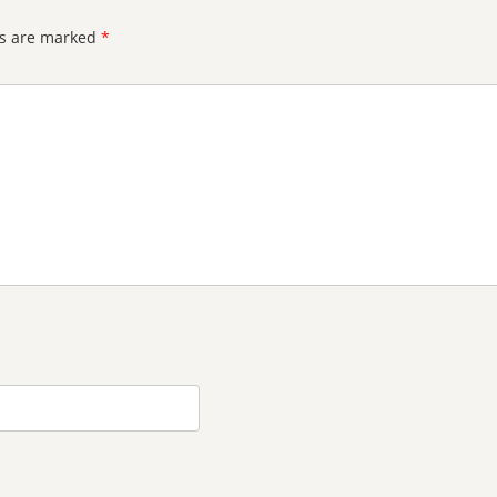
ds are marked
*