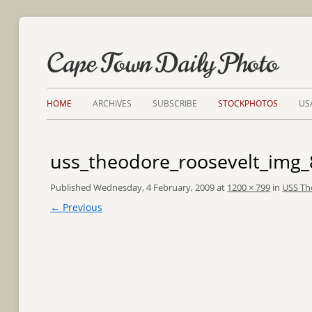
Cape Town Daily Photo
HOME
ARCHIVES
SUBSCRIBE
STOCKPHOTOS
US
uss_theodore_roosevelt_img
Published
Wednesday, 4 February, 2009
at
1200 × 799
in
USS Th
← Previous