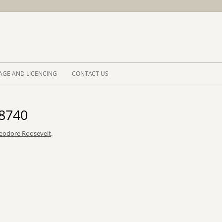
Skip to 
AGE AND LICENCING
CONTACT US
_8740
eodore Roosevelt
.