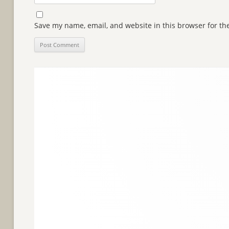
Save my name, email, and website in this browser for th