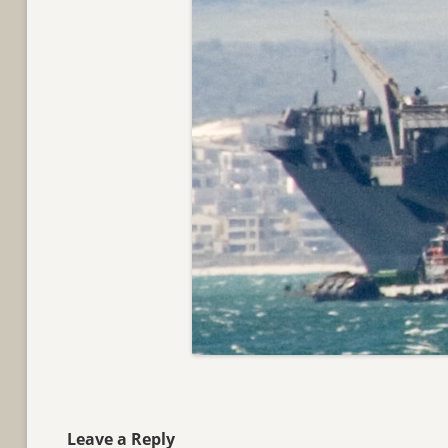
Leave a Reply