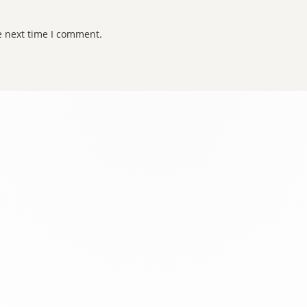
e next time I comment.