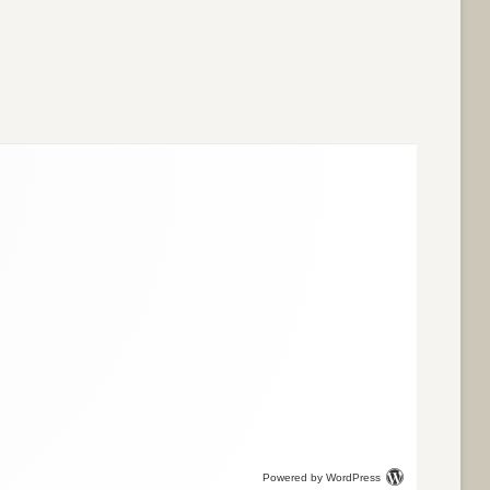
Powered by WordPress