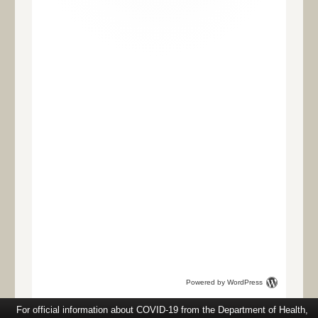
Powered by WordPress
For official information about COVID-19 from the Department of Health,