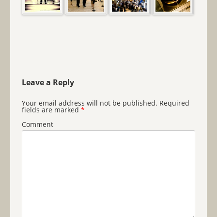
Leave a Reply
Your email address will not be published.
Required
fields are marked
*
Comment