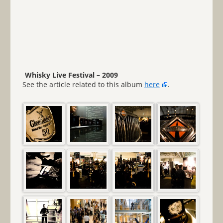
Whisky Live Festival – 2009
See the article related to this album
here
.