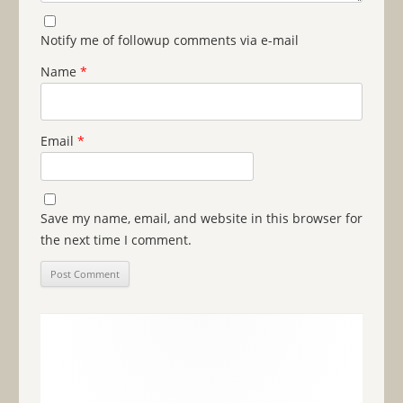
Notify me of followup comments via e-mail
Name
*
Email
*
Save my name, email, and website in this browser for
the next time I comment.