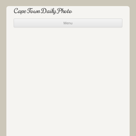
Cape Town Daily Photo
Menu
Skip to content