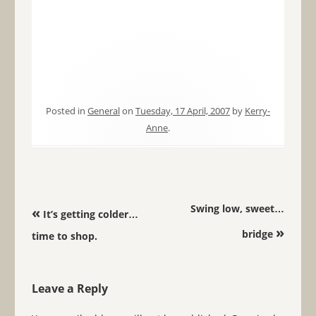
Posted in
General
on
Tuesday, 17 April, 2007
by
Kerry-
Anne
.
Post navigation
Swing low, sweet…
«
It’s getting colder…
»
bridge
time to shop.
Leave a Reply