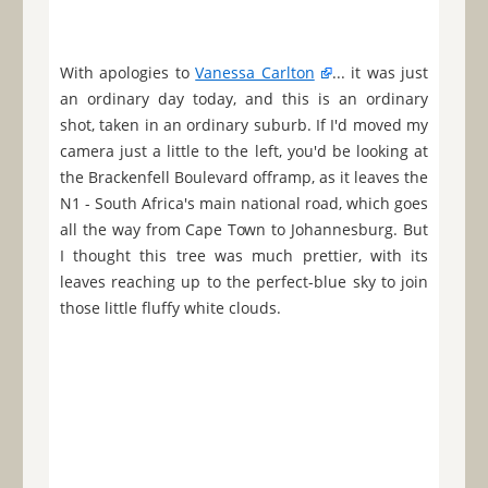
With apologies to
Vanessa Carlton
... it was just
an ordinary day today, and this is an ordinary
shot, taken in an ordinary suburb. If I'd moved my
camera just a little to the left, you'd be looking at
the Brackenfell Boulevard offramp, as it leaves the
N1 - South Africa's main national road, which goes
all the way from Cape Town to Johannesburg. But
I thought this tree was much prettier, with its
leaves reaching up to the perfect-blue sky to join
those little fluffy white clouds.