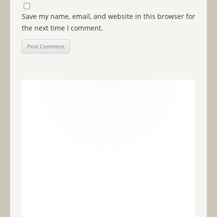
Save my name, email, and website in this browser for
the next time I comment.