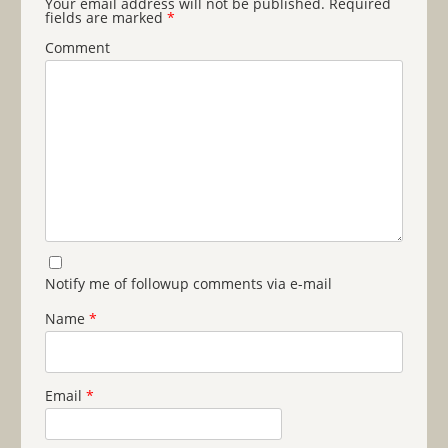
Your email address will not be published.
Required
fields are marked
*
Comment
Notify me of followup comments via e-mail
Name
*
Email
*