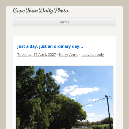
Cape Town Daily Photo
Menu
Skip to content
Just a day, just an ordinary day…
Tuesday, 17 April, 2007
•
Kerry-Anne
•
Leave a reply