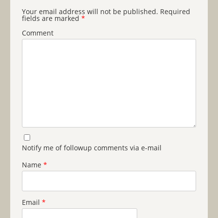
Your email address will not be published.
Required
fields are marked
*
Comment
Notify me of followup comments via e-mail
Name
*
Email
*