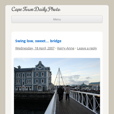
Cape Town Daily Photo
Menu
Skip to content
Swing low, sweet… bridge
Wednesday, 18 April, 2007
•
Kerry-Anne
•
Leave a reply