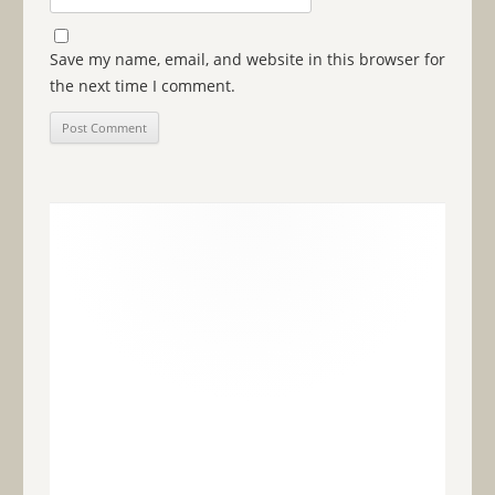
Save my name, email, and website in this browser for
the next time I comment.