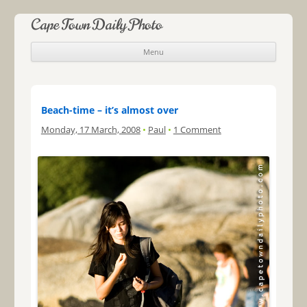
Cape Town Daily Photo
Menu
Skip to content
Beach-time – it’s almost over
Monday, 17 March, 2008
•
Paul
•
1 Comment