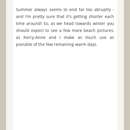
Summer always seems to end far too abruptly -
and I'm pretty sure that it's getting shorter each
time around! So, as we head towards winter you
should expect to see a few more beach pictures,
as Kerry-Anne and I make as much use as
possible of the few remaining warm days.