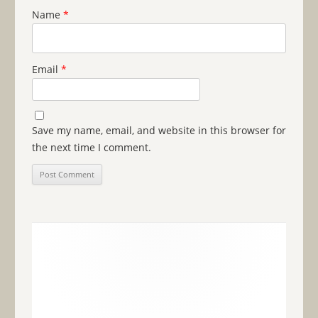
Name
*
Email
*
Save my name, email, and website in this browser for
the next time I comment.