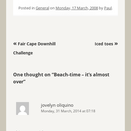
Posted in
General
on
Monday, 17 March, 2008
by
Paul
.
Post navigation
«
»
Fair Cape Downhill
Iced toes
Challenge
One thought on “
Beach-time – it’s almost
over
”
jovelyn oliquino
Monday, 31 March, 2014 at 07:18