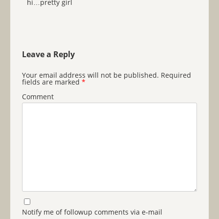
hi…pretty girl
Leave a Reply
Your email address will not be published.
Required
fields are marked
*
Comment
Notify me of followup comments via e-mail