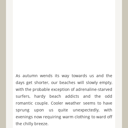
As autumn wends its way towards us and the
days get shorter, our beaches will slowly empty,
with the probable exception of adrenaline-starved
surfers, hardy beach addicts and the odd
romantic couple. Cooler weather seems to have
sprung upon us quite unexpectedly, with
evenings now requiring warm clothing to ward off
the chilly breeze.