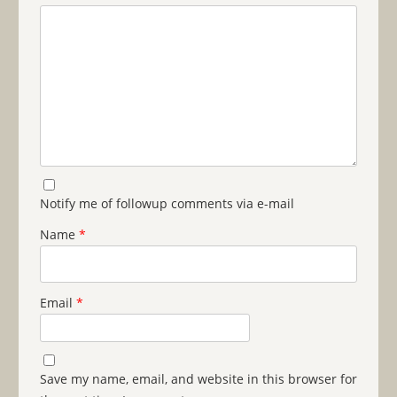
Notify me of followup comments via e-mail
Name
*
Email
*
Save my name, email, and website in this browser for