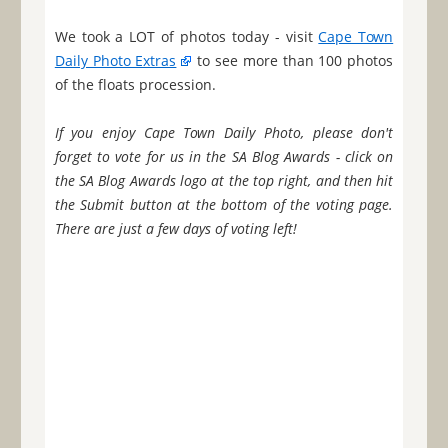
We took a LOT of photos today - visit
Cape Town
Daily Photo Extras
to see more than 100 photos
of the floats procession.
If you enjoy Cape Town Daily Photo, please don't
forget to vote for us in the SA Blog Awards - click on
the SA Blog Awards logo at the top right, and then hit
the Submit button at the bottom of the voting page.
There are just a few days of voting left!