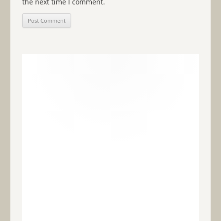
the next time I comment.