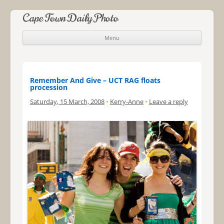
Cape Town Daily Photo
Menu
Skip to content
Remember And Give – UCT RAG floats
procession
Saturday, 15 March, 2008
•
Kerry-Anne
•
Leave a reply