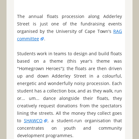
The annual floats procession along Adderley
Street is just one of the fundraising events
organised by the University of Cape Town's
RAG
committee
.
Students work in teams to design and build floats
based on a theme (this year's theme was
"Homegrown Heroes"); the floats are then driven
up and down Adderley Street in a colourful,
energetic and wonderfully noisy procession. Each
student has a collection box, and as they walk, run
or... um... dance alongside their floats, they
creatively request donations from the spectators
lining the streets. All the money they collect goes
to
SHAWCO
, a student-run organisation that
concentrates on youth and community
development programmes.