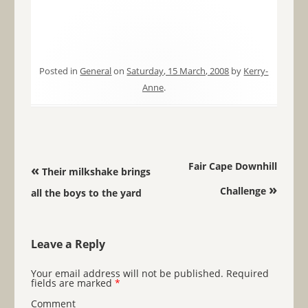
Posted in
General
on
Saturday, 15 March, 2008
by
Kerry-
Anne
.
Post navigation
Fair Cape Downhill
«
Their milkshake brings
»
Challenge
all the boys to the yard
Leave a Reply
Your email address will not be published.
Required
fields are marked
*
Comment