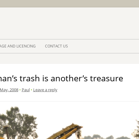
Skip to 
AGE AND LICENCING
CONTACT US
n’s trash is another’s treasure
 May, 2008
•
Paul
•
Leave a reply