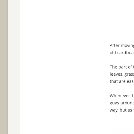
After moving
old cardboa
The part of 
leaves, gras
that are ea
Whenever I 
guys around
way, but as 