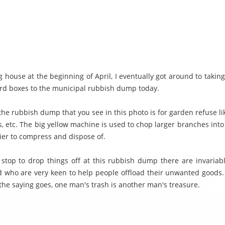
 house at the beginning of April, I eventually got around to takin
rd boxes to the municipal rubbish dump today.
the rubbish dump that you see in this photo is for garden refuse l
s, etc. The big yellow machine is used to chop larger branches into
sier to compress and dispose of.
stop to drop things off at this rubbish dump there are invariably
 who are very keen to help people offload their unwanted goods. I
the saying goes, one man's trash is another man's treasure.