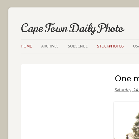
Cape Town Daily Photo
HOME
ARCHIVES
SUBSCRIBE
STOCKPHOTOS
US
One ma
Saturday, 24