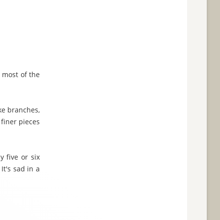
g most of the
ike branches,
 finer pieces
 five or six
t's sad in a