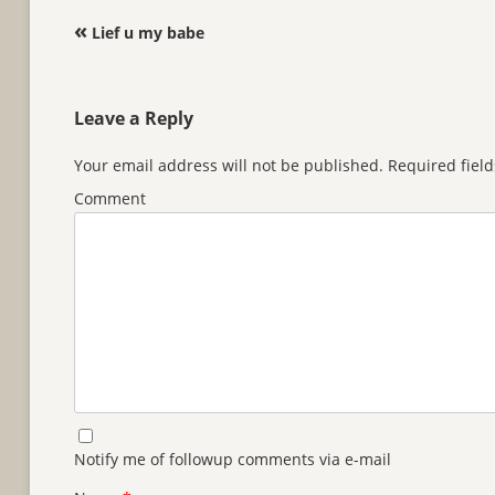
Post navigation
«
Lief u my babe
Leave a Reply
Your email address will not be published.
Required fiel
Comment
Notify me of followup comments via e-mail