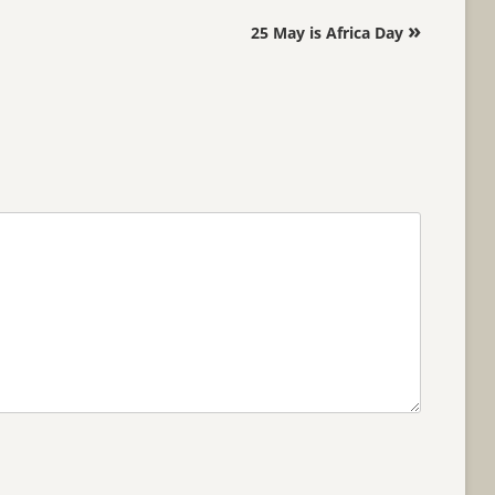
»
25 May is Africa Day