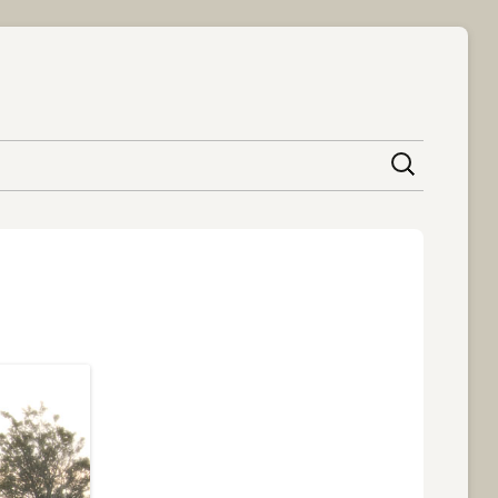
content