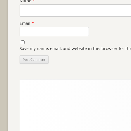
Name
*
Email
*
Save my name, email, and website in this browser for th