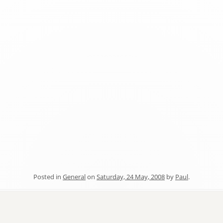
Posted in
General
on
Saturday, 24 May, 2008
by
Paul
.