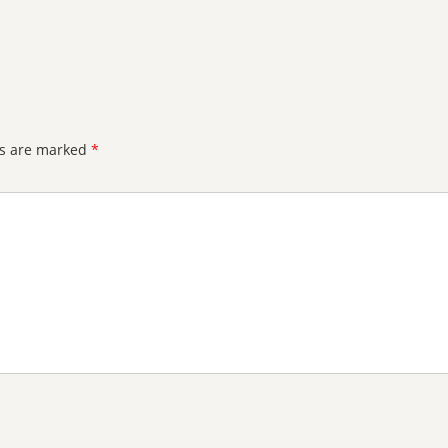
ds are marked
*