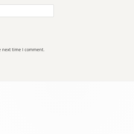
e next time I comment.