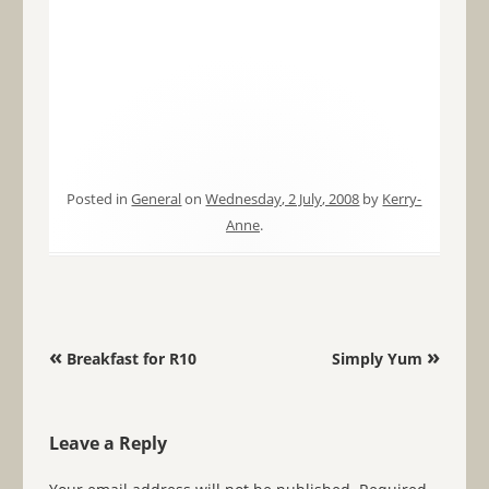
Posted in
General
on
Wednesday, 2 July, 2008
by
Kerry-
Anne
.
Post navigation
«
»
Breakfast for R10
Simply Yum
Leave a Reply