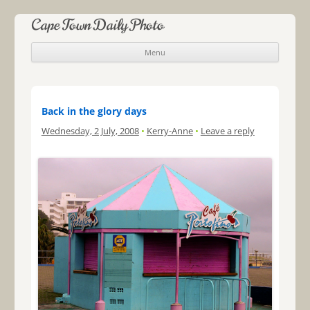
Cape Town Daily Photo
Menu
Skip to content
Back in the glory days
Wednesday, 2 July, 2008
•
Kerry-Anne
•
Leave a reply