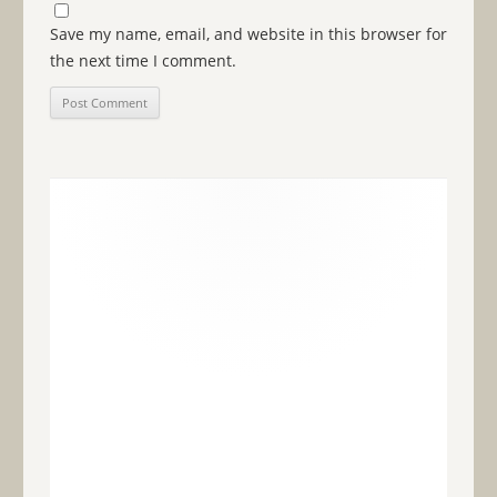
Save my name, email, and website in this browser for
the next time I comment.