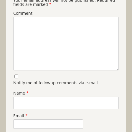
Your email address will not be published.
Required
fields are marked
*
Comment
Notify me of followup comments via e-mail
Name
*
Email
*