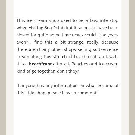
This ice cream shop used to be a favourite stop
when visiting Sea Point, but it seems to have been
closed for quite some time now - could it be years
even? I find this a bit strange, really, because
there aren't any other shops selling softserve ice
cream along this stretch of beachfront, and, well,
it is a
beachfront
after all. Beaches and ice cream
kind of go together, don't they?
If anyone has any information on what became of
this little shop, please leave a comment!