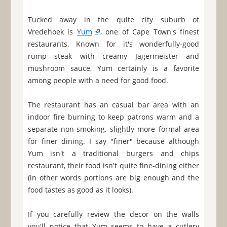
Tucked away in the quite city suburb of
Vredehoek is
Yum
, one of Cape Town's finest
restaurants. Known for it's wonderfully-good
rump steak with creamy Jagermeister and
mushroom sauce, Yum certainly is a favorite
among people with a need for good food.
The restaurant has an casual bar area with an
indoor fire burning to keep patrons warm and a
separate non-smoking, slightly more formal area
for finer dining. I say "finer" because although
Yum isn't a traditional burgers and chips
restaurant, their food isn't quite fine-dining either
(in other words portions are big enough and the
food tastes as good as it looks).
If you carefully review the decor on the walls
you'll notice that Yum seems to have a cutlery