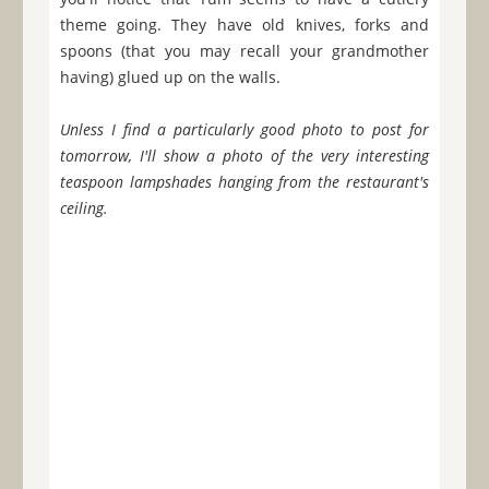
theme going. They have old knives, forks and
spoons (that you may recall your grandmother
having) glued up on the walls.
Unless I find a particularly good photo to post for
tomorrow, I'll show a photo of the very interesting
teaspoon lampshades hanging from the restaurant's
ceiling.