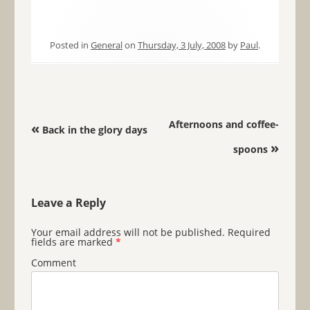
Posted in
General
on
Thursday, 3 July, 2008
by
Paul
.
Post navigation
Afternoons and coffee-
«
Back in the glory days
»
spoons
Leave a Reply
Your email address will not be published.
Required
fields are marked
*
Comment