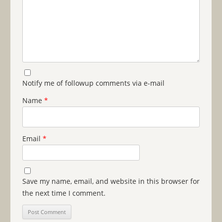
Notify me of followup comments via e-mail
Name
*
Email
*
Save my name, email, and website in this browser for
the next time I comment.