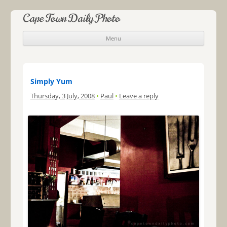
Cape Town Daily Photo
Menu
Skip to content
Simply Yum
Thursday, 3 July, 2008
•
Paul
•
Leave a reply