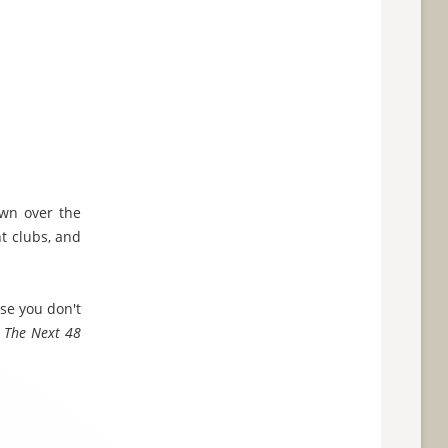
wn over the
ht clubs, and
se you don't
f
The Next 48