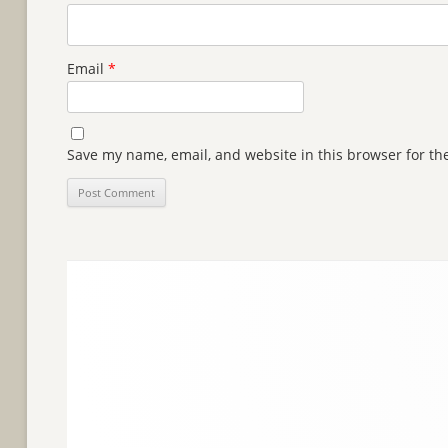
Email
*
Save my name, email, and website in this browser for th