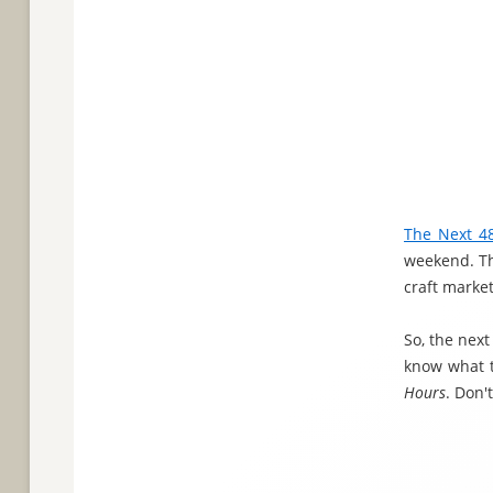
The Next 4
weekend. The
craft market
So, the nex
know what t
Hours
. Don'