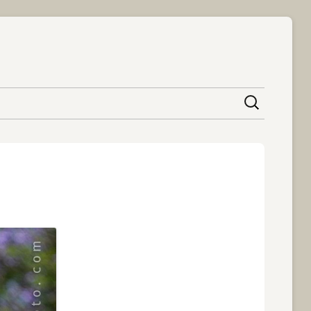
content