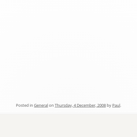
Posted in
General
on
Thursday, 4 December, 2008
by
Paul
.