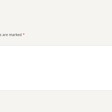
ds are marked
*