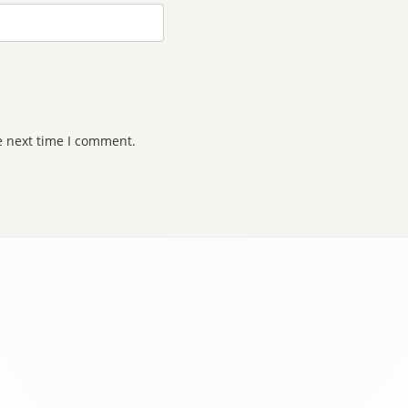
e next time I comment.