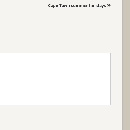
»
Cape Town summer holidays