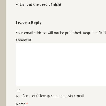
Post navigation
«
Light at the dead of night
Leave a Reply
Your email address will not be published.
Required fiel
Comment
Notify me of followup comments via e-mail
Name
*