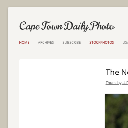
Cape Town Daily Photo
HOME
ARCHIVES
SUBSCRIBE
STOCKPHOTOS
US
The N
Thursday, 4 