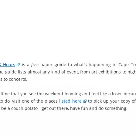
8 Hours
is a
free
paper guide to what's happening in Cape To
 guide lists almost any kind of event, from art exhibitions to nig
s to concerts.
t time that you see the weekend looming and feel like a loser becau
o do, visit one of the places
listed here
to pick up your copy o
t be a couch potato - get out there, have fun and do something.