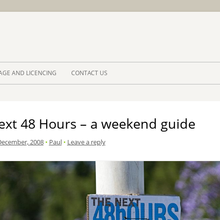
Skip to 
AGE AND LICENCING
CONTACT US
ext 48 Hours – a weekend guide
December, 2008
•
Paul
•
Leave a reply