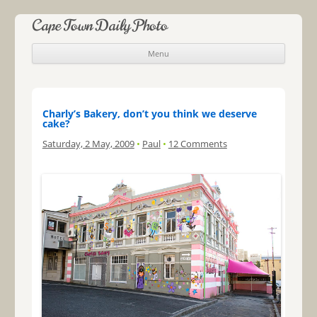
Cape Town Daily Photo
Menu
Skip to content
Charly’s Bakery, don’t you think we deserve
cake?
Saturday, 2 May, 2009
•
Paul
•
12 Comments