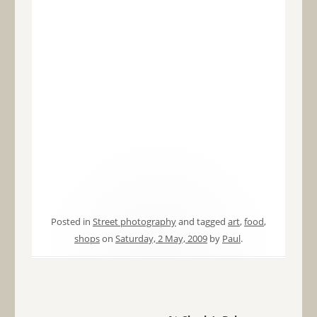
Posted in
Street photography
and tagged
art
,
food
,
shops
on
Saturday, 2 May, 2009
by
Paul
.