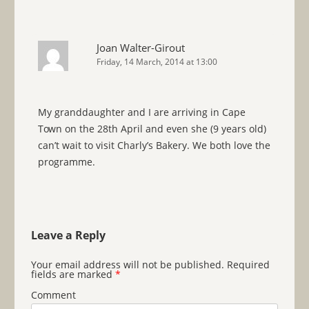
Joan Walter-Girout
Friday, 14 March, 2014 at 13:00
My granddaughter and I are arriving in Cape
Town on the 28th April and even she (9 years old)
can’t wait to visit Charly’s Bakery. We both love the
programme.
Leave a Reply
Your email address will not be published.
Required
fields are marked
*
Comment