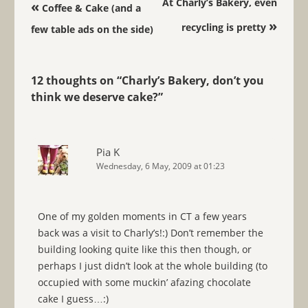
Post navigation
At Charly’s Bakery, even
«
Coffee & Cake (and a
»
recycling is pretty
few table ads on the side)
12 thoughts on “
Charly’s Bakery, don’t you
think we deserve cake?
”
Pia K
Wednesday, 6 May, 2009 at 01:23
One of my golden moments in CT a few years
back was a visit to Charly’s!:) Don’t remember the
building looking quite like this then though, or
perhaps I just didn’t look at the whole building (to
occupied with some muckin’ afazing chocolate
cake I guess…:)