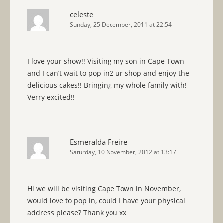
celeste
Sunday, 25 December, 2011 at 22:54
I love your show!! Visiting my son in Cape Town
and I can’t wait to pop in2 ur shop and enjoy the
delicious cakes!! Bringing my whole family with!
Verry excited!!
Esmeralda Freire
Saturday, 10 November, 2012 at 13:17
Hi we will be visiting Cape Town in November,
would love to pop in, could I have your physical
address please? Thank you xx