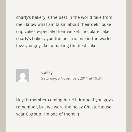
charly’s bakery is the best in the world take from
me i know what am talkin about their deliciouse
cup cakes especialy their wicket chocolate cake
charly’s bakery you the best no one in the world
love you guys keep making the best cakes
Cassy
Saturday, 5 November, 2011 at 19:31
Hey! I rmember coming here! I dunno if you guys
remember, but we were the noisy Chesterhouse
year 6 group. I’m one of them! ;)