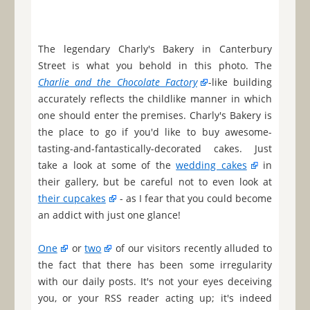
The legendary Charly's Bakery in Canterbury
Street is what you behold in this photo. The
Charlie and the Chocolate Factory
-like building
accurately reflects the childlike manner in which
one should enter the premises. Charly's Bakery is
the place to go if you'd like to buy awesome-
tasting-and-fantastically-decorated cakes. Just
take a look at some of the
wedding cakes
in
their gallery, but be careful not to even look at
their cupcakes
- as I fear that you could become
an addict with just one glance!
One
or
two
of our visitors recently alluded to
the fact that there has been some irregularity
with our daily posts. It's not your eyes deceiving
you, or your RSS reader acting up; it's indeed