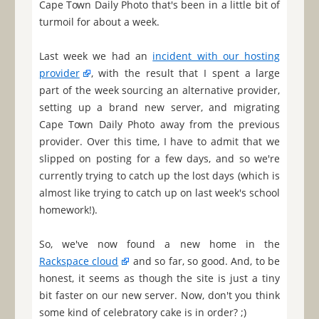
Cape Town Daily Photo that's been in a little bit of
turmoil for about a week.
Last week we had an
incident with our hosting
provider
, with the result that I spent a large
part of the week sourcing an alternative provider,
setting up a brand new server, and migrating
Cape Town Daily Photo away from the previous
provider. Over this time, I have to admit that we
slipped on posting for a few days, and so we're
currently trying to catch up the lost days (which is
almost like trying to catch up on last week's school
homework!).
So, we've now found a new home in the
Rackspace cloud
and so far, so good. And, to be
honest, it seems as though the site is just a tiny
bit faster on our new server. Now, don't you think
some kind of celebratory cake is in order? ;)