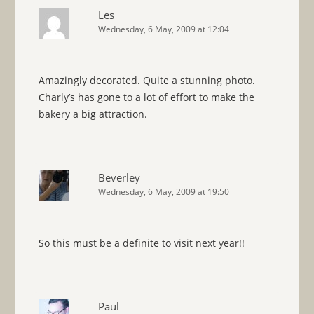
Les
Wednesday, 6 May, 2009 at 12:04
Amazingly decorated. Quite a stunning photo.
Charly’s has gone to a lot of effort to make the
bakery a big attraction.
Beverley
Wednesday, 6 May, 2009 at 19:50
So this must be a definite to visit next year!!
Paul