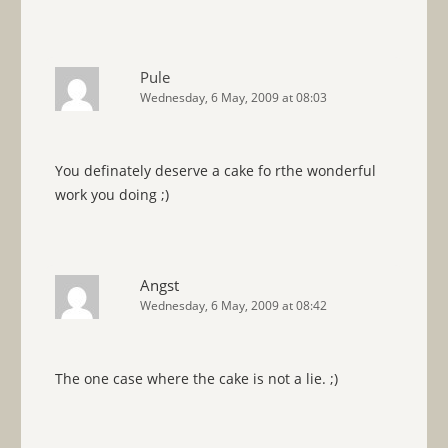
Pule
Wednesday, 6 May, 2009 at 08:03
You definately deserve a cake fo rthe wonderful
work you doing ;)
Angst
Wednesday, 6 May, 2009 at 08:42
The one case where the cake is not a lie. ;)