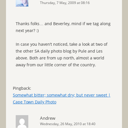
Thursday, 7 May, 2009 at 08:16
Thanks folks… and Beverley, mind if we tag along
next year? :)
In case you haven’t noticed, take a look at two of
the other SA daily photo blog by Pule and Les
above. Both are from up north, almost a world
away from our little corner of the country.
Pingback:
Somewhat bitter; somewhat dry; but never sweet |
Cape Town Daily Photo
Andrew
Wednesday, 26 May, 2010 at 18:40