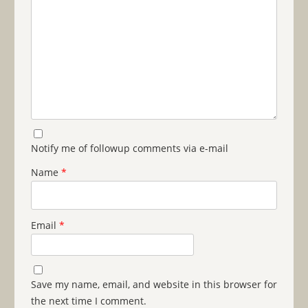
Notify me of followup comments via e-mail
Name
*
Email
*
Save my name, email, and website in this browser for
the next time I comment.