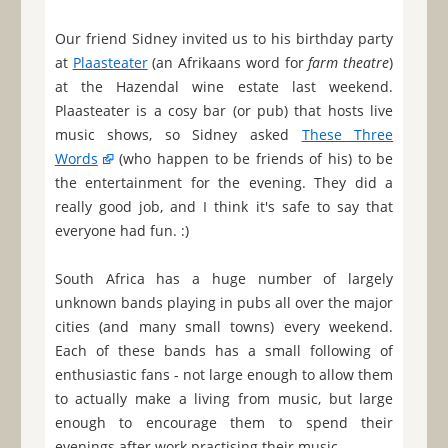
Our friend Sidney invited us to his birthday party
at
Plaasteater
(an Afrikaans word for
farm theatre
)
at the Hazendal wine estate last weekend.
Plaasteater is a cosy bar (or pub) that hosts live
music shows, so Sidney asked
These Three
Words
(who happen to be friends of his) to be
the entertainment for the evening. They did a
really good job, and I think it's safe to say that
everyone had fun. :)
South Africa has a huge number of largely
unknown bands playing in pubs all over the major
cities (and many small towns) every weekend.
Each of these bands has a small following of
enthusiastic fans - not large enough to allow them
to actually make a living from music, but large
enough to encourage them to spend their
evenings after work practising their music.