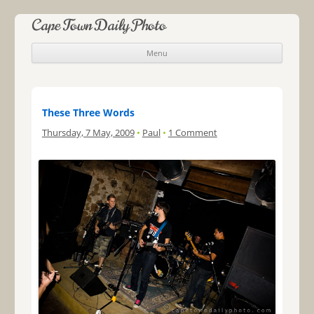
Cape Town Daily Photo
Menu
Skip to content
These Three Words
Thursday, 7 May, 2009
•
Paul
•
1 Comment