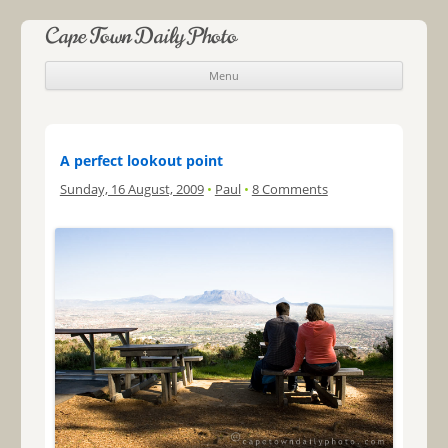
Cape Town Daily Photo
Menu
Skip to content
A perfect lookout point
Sunday, 16 August, 2009
•
Paul
•
8 Comments