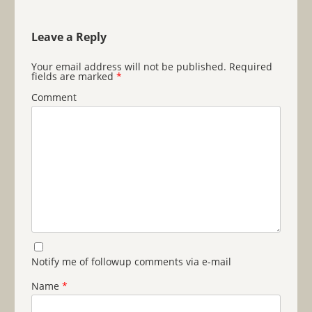
Leave a Reply
Your email address will not be published.
Required
fields are marked
*
Comment
Notify me of followup comments via e-mail
Name
*