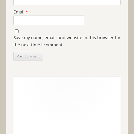
Email
*
Save my name, email, and website in this browser for
the next time I comment.