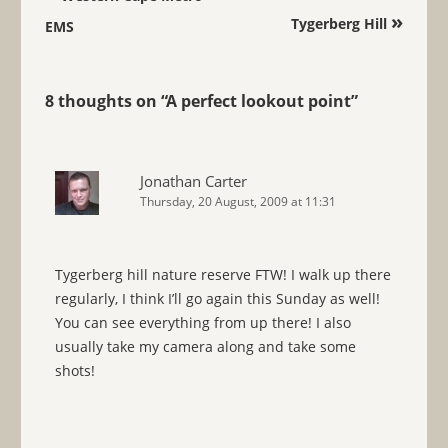
»
Tygerberg Hill
EMS
8 thoughts on “
A perfect lookout point
”
Jonathan Carter
Thursday, 20 August, 2009 at 11:31
Tygerberg hill nature reserve FTW! I walk up there
regularly, I think I’ll go again this Sunday as well!
You can see everything from up there! I also
usually take my camera along and take some
shots!