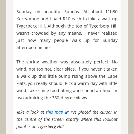
Sunday, oh beautiful Sunday. At about 11h30
Kerry-Anne and I paid R10 each to take a walk up
Tygerberg Hill. Although the top of Tygerberg Hill
wasn't crowded by any means, I never realised
just how many people walk up for Sunday
afternoon picnics.
The spring weather was absolutely perfect. No
wind, not too hot, clear skies. If you haven't taken
a walk up this little bump rising above the Cape
Flats, you really should. Pick a warm day with little
wind, take some food along and spend an hour or
two admiring the 360-degree views.
Take a look at
this map
; I've placed the cursor in
the centre of the screen exactly where this lookout
point is on Tygerberg Hill.