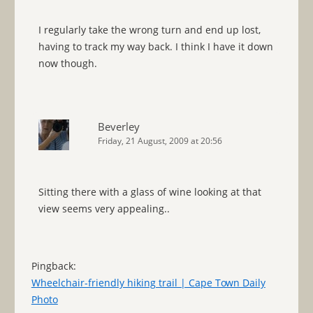
I regularly take the wrong turn and end up lost,
having to track my way back. I think I have it down
now though.
Beverley
Friday, 21 August, 2009 at 20:56
Sitting there with a glass of wine looking at that
view seems very appealing..
Pingback:
Wheelchair-friendly hiking trail | Cape Town Daily
Photo