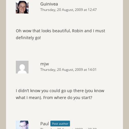
Guinivea
Thursday, 20 August, 2009 at 12:47
Oh wow that looks beautiful, Robin and I must
definitely go!
mjw
Thursday, 20 August, 2009 at 14:01
I didn’t know you could go up there (you know
what I mean). From where do you start?
Paul
Post author