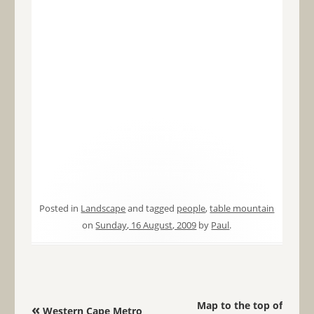
Posted in
Landscape
and tagged
people
,
table mountain
on
Sunday, 16 August, 2009
by
Paul
.
Post navigation
Map to the top of
«
Western Cape Metro