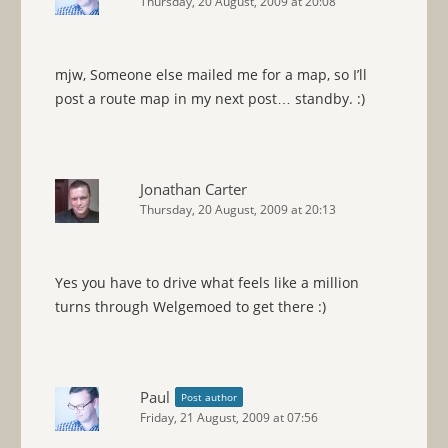
Thursday, 20 August, 2009 at 20:08
mjw, Someone else mailed me for a map, so I’ll
post a route map in my next post… standby. :)
Jonathan Carter
Thursday, 20 August, 2009 at 20:13
Yes you have to drive what feels like a million
turns through Welgemoed to get there :)
Paul
Post author
Friday, 21 August, 2009 at 07:56