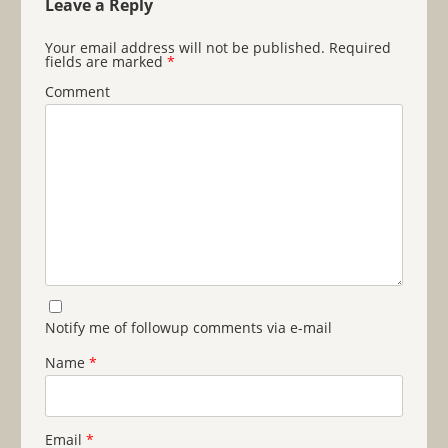
Leave a Reply
Your email address will not be published.
Required
fields are marked
*
Comment
Notify me of followup comments via e-mail
Name
*
Email
*