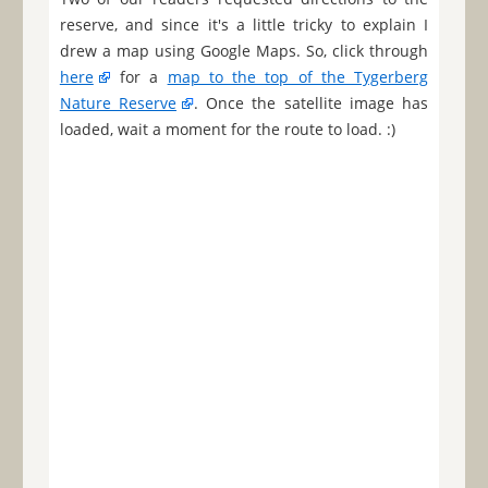
reserve, and since it's a little tricky to explain I
drew a map using Google Maps. So, click through
here
for a
map to the top of the Tygerberg
Nature Reserve
. Once the satellite image has
loaded, wait a moment for the route to load. :)