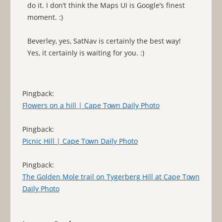
do it. I don’t think the Maps UI is Google’s finest
moment. :)
Beverley, yes, SatNav is certainly the best way!
Yes, it certainly is waiting for you. :)
Pingback:
Flowers on a hill | Cape Town Daily Photo
Pingback:
Picnic Hill | Cape Town Daily Photo
Pingback:
The Golden Mole trail on Tygerberg Hill at Cape Town
Daily Photo