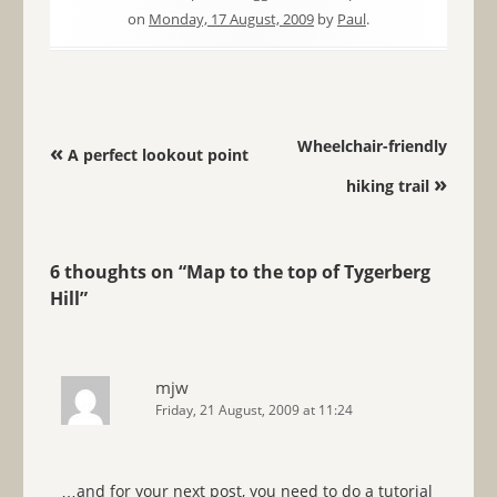
on
Monday, 17 August, 2009
by
Paul
.
Post navigation
Wheelchair-friendly
«
A perfect lookout point
»
hiking trail
6 thoughts on “
Map to the top of Tygerberg
Hill
”
mjw
Friday, 21 August, 2009 at 11:24
…and for your next post, you need to do a tutorial