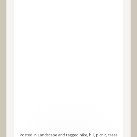
Posted in
Landscape
and tagged
hike
,
hill
,
picnic
,
trees