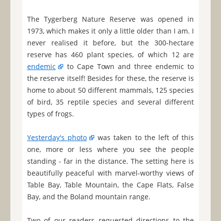
The Tygerberg Nature Reserve was opened in
1973, which makes it only a little older than I am. I
never realised it before, but the 300-hectare
reserve has 460 plant species, of which 12 are
endemic
to Cape Town and three endemic to
the reserve itself! Besides for these, the reserve is
home to about 50 different mammals, 125 species
of bird, 35 reptile species and several different
types of frogs.
Yesterday's photo
was taken to the left of this
one, more or less where you see the people
standing - far in the distance. The setting here is
beautifully peaceful with marvel-worthy views of
Table Bay, Table Mountain, the Cape Flats, False
Bay, and the Boland mountain range.
Two of our readers requested directions to the