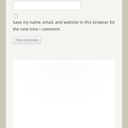
Save my name, email, and website in this browser for
the next time I comment.