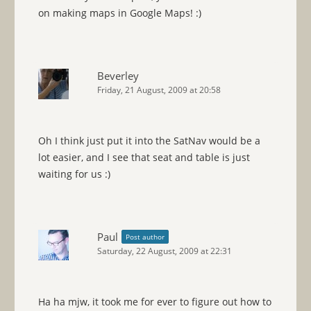
on making maps in Google Maps! :)
Beverley
Friday, 21 August, 2009 at 20:58
Oh I think just put it into the SatNav would be a
lot easier, and I see that seat and table is just
waiting for us :)
Paul
Post author
Saturday, 22 August, 2009 at 22:31
Ha ha mjw, it took me for ever to figure out how to