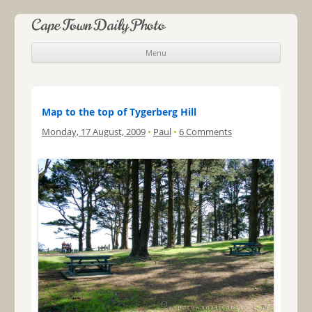
Cape Town Daily Photo
Menu
Skip to content
Map to the top of Tygerberg Hill
Monday, 17 August, 2009
•
Paul
•
6 Comments