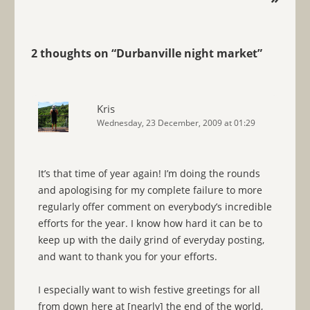
2 thoughts on “
Durbanville night market
”
Kris
Wednesday, 23 December, 2009 at 01:29
It’s that time of year again! I’m doing the rounds
and apologising for my complete failure to more
regularly offer comment on everybody’s incredible
efforts for the year. I know how hard it can be to
keep up with the daily grind of everyday posting,
and want to thank you for your efforts.
I especially want to wish festive greetings for all
from down here at [nearly] the end of the world,