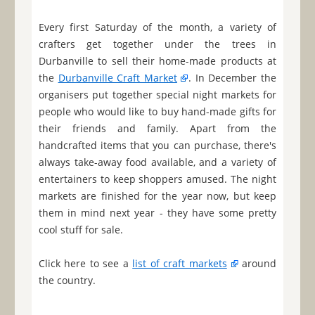
Every first Saturday of the month, a variety of
crafters get together under the trees in
Durbanville to sell their home-made products at
the
Durbanville Craft Market
. In December the
organisers put together special night markets for
people who would like to buy hand-made gifts for
their friends and family. Apart from the
handcrafted items that you can purchase, there's
always take-away food available, and a variety of
entertainers to keep shoppers amused. The night
markets are finished for the year now, but keep
them in mind next year - they have some pretty
cool stuff for sale.
Click here to see a
list of craft markets
around
the country.