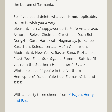
the bottom of Tasmania.
So, if you could delete whatever is
not
applicable,
I’d like to wish you a very
pleasant/merry/happy/wonderful/safe Amaterasu;
Ashurall; Beiwe; Choimus; Christmas; Dazh Boh;
Dongzhi; Goru; Hanukkah; Hogmanay; Junkanoo;
Karachun; Koleda; Lenæa; Meán Geimhridh;
Modranicht; New Years; Ras as-Sana; Rozhanitsa
Feast; ?eva Zistanê; sh?gatsu; Summer Solstice [if
you’re in the Southern Hemisphere]; Sviatki;
Winter solstice [if you’re in the Northern
Hemisphere]; Yalda; Yule-tide; Ziemassv?tki; and
??????!
With a hearty three cheers from
Kris, Jen, Henry
and Ezra
!