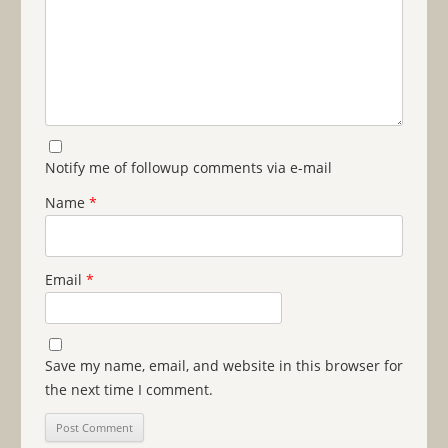
Notify me of followup comments via e-mail
Name
*
Email
*
Save my name, email, and website in this browser for
the next time I comment.