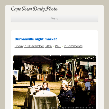
Cape Town Daily Photo
Menu
Skip to content
Durbanville night market
Friday, 18 December, 2009
•
Paul
•
2 Comments