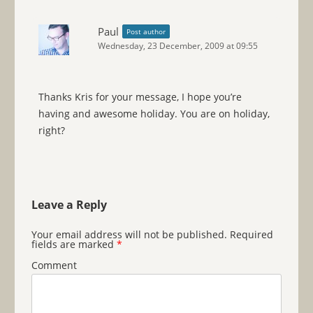
Paul
Post author
Wednesday, 23 December, 2009 at 09:55
Thanks Kris for your message, I hope you’re
having and awesome holiday. You are on holiday,
right?
Leave a Reply
Your email address will not be published.
Required
fields are marked
*
Comment