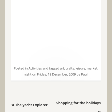
Posted in
Activities
and tagged
art
,
crafts
,
leisure
,
market
,
night
on
Friday, 18 December, 2009
by
Paul
.
Post navigation
Shopping for the holidays
«
The yacht Explorer
»