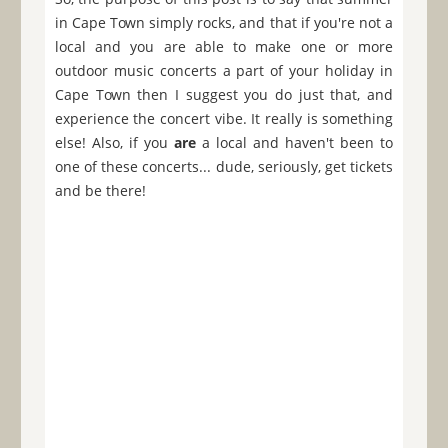
in Cape Town simply rocks, and that if you're not a
local and you are able to make one or more
outdoor music concerts a part of your holiday in
Cape Town then I suggest you do just that, and
experience the concert vibe. It really is something
else! Also, if you
are
a local and haven't been to
one of these concerts... dude, seriously, get tickets
and be there!