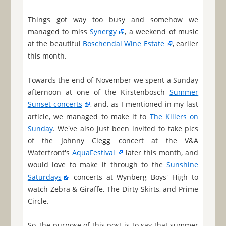
Things got way too busy and somehow we
managed to miss
Synergy
, a weekend of music
at the beautiful
Boschendal Wine Estate
, earlier
this month.
Towards the end of November we spent a Sunday
afternoon at one of the Kirstenbosch
Summer
Sunset concerts
, and, as I mentioned in my last
article, we managed to make it to
The Killers on
Sunday
. We've also just been invited to take pics
of the Johnny Clegg concert at the V&A
Waterfront's
AquaFestival
later this month, and
would love to make it through to the
Sunshine
Saturdays
concerts at Wynberg Boys' High to
watch Zebra & Giraffe, The Dirty Skirts, and Prime
Circle.
So, the purpose of this post is to say that summer