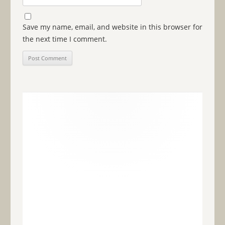
Save my name, email, and website in this browser for
the next time I comment.