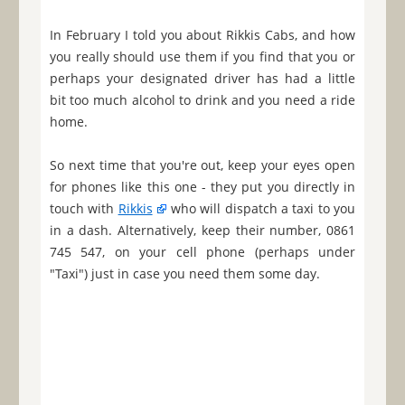
In February I told you about Rikkis Cabs, and how
you really should use them if you find that you or
perhaps your designated driver has had a little
bit too much alcohol to drink and you need a ride
home.
So next time that you're out, keep your eyes open
for phones like this one - they put you directly in
touch with
Rikkis
who will dispatch a taxi to you
in a dash. Alternatively, keep their number, 0861
745 547, on your cell phone (perhaps under
"Taxi") just in case you need them some day.