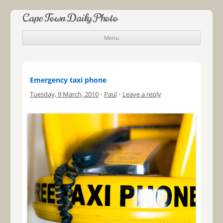
Cape Town Daily Photo
Menu
Skip to content
Emergency taxi phone
Tuesday, 9 March, 2010
•
Paul
•
Leave a reply