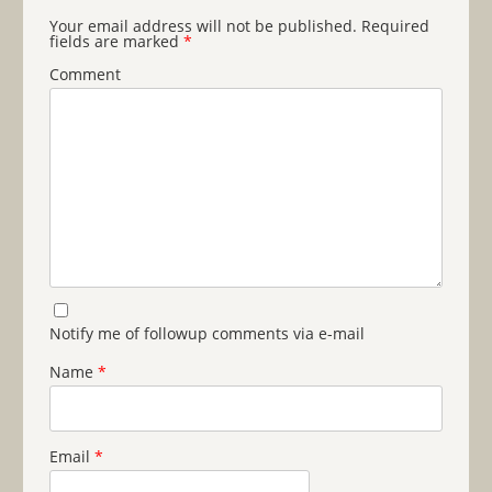
Your email address will not be published.
Required
fields are marked
*
Comment
Notify me of followup comments via e-mail
Name
*
Email
*