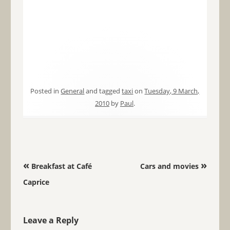
Posted in
General
and tagged
taxi
on
Tuesday, 9 March,
2010
by
Paul
.
Post navigation
«
»
Breakfast at Café
Cars and movies
Caprice
Leave a Reply