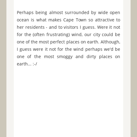
Perhaps being almost surrounded by wide open
ocean is what makes Cape Town so attractive to
her residents - and to visitors I guess. Were it not
for the (often frustrating) wind, our city could be
one of the most perfect places on earth. Although,
I guess were it not for the wind perhaps we'd be
one of the most smoggy and dirty places on
earth... :-/