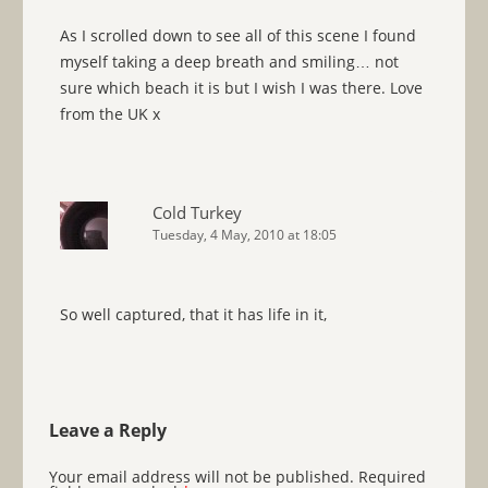
As I scrolled down to see all of this scene I found
myself taking a deep breath and smiling… not
sure which beach it is but I wish I was there. Love
from the UK x
Cold Turkey
Tuesday, 4 May, 2010 at 18:05
So well captured, that it has life in it,
Leave a Reply
Your email address will not be published.
Required