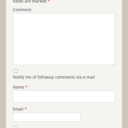
fields are marked
*
Comment
Notify me of followup comments via e-mail
Name
*
Email
*