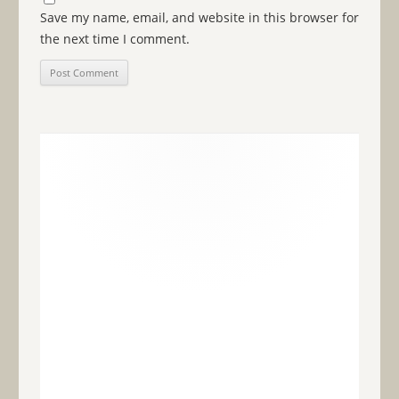
Save my name, email, and website in this browser for
the next time I comment.