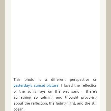
This photo is a different perspective on
yesterday's sunset picture
. I loved the reflection
of the sun's rays on the wet sand - there's
something so calming and thought provoking
about the reflection, the fading light, and the still
ocean.