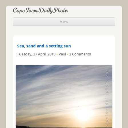
Cape Town Daily Photo
Menu
Skip to content
Sea, sand and a setting sun
Tuesday, 27 April, 2010
•
Paul
•
2 Comments