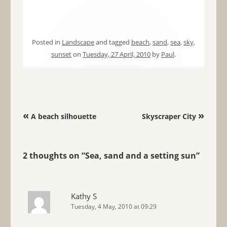
Posted in
Landscape
and tagged
beach
,
sand
,
sea
,
sky
,
sunset
on
Tuesday, 27 April, 2010
by
Paul
.
Post navigation
«
»
A beach silhouette
Skyscraper City
2 thoughts on “
Sea, sand and a setting sun
”
Kathy S
Tuesday, 4 May, 2010 at 09:29