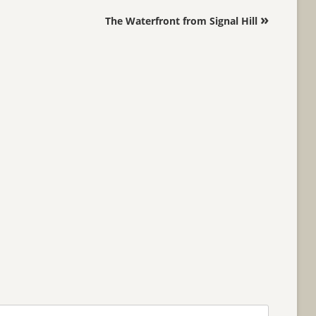
»
The Waterfront from Signal Hill