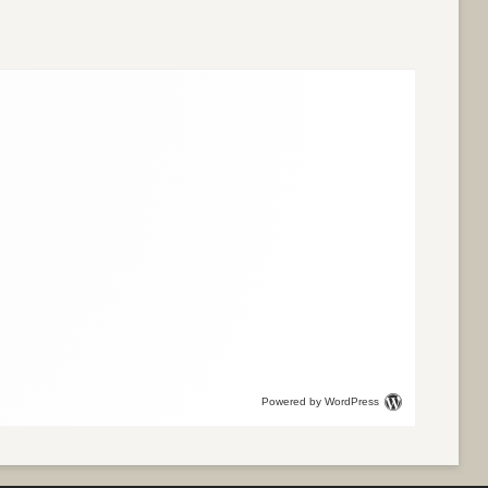
Powered by WordPress