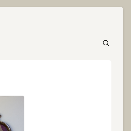
content