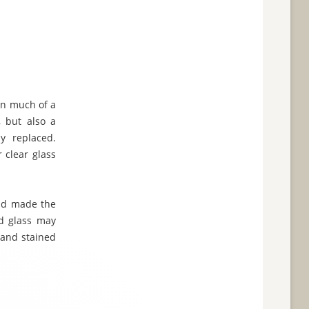
en much of a
, but also a
y replaced.
 clear glass
and made the
ed glass may
 and stained