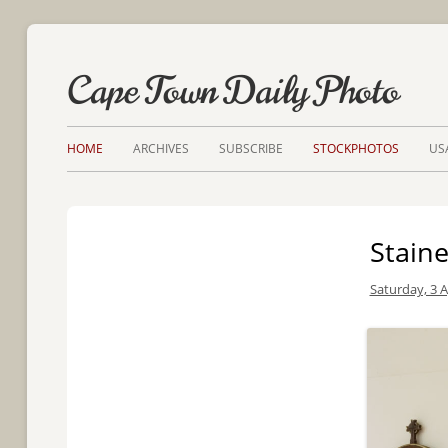
Cape Town Daily Photo
HOME
ARCHIVES
SUBSCRIBE
STOCKPHOTOS
US
Stain
Saturday, 3 A