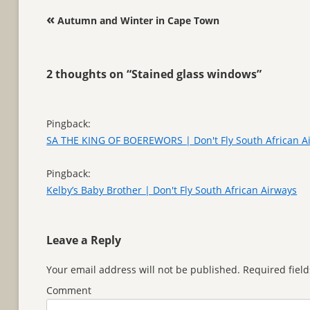
Post navigation
«
Autumn and Winter in Cape Town
2 thoughts on “
Stained glass windows
”
Pingback:
SA THE KING OF BOEREWORS | Don't Fly South African A
Pingback:
Kelby’s Baby Brother | Don't Fly South African Airways
Leave a Reply
Your email address will not be published.
Required fiel
Comment