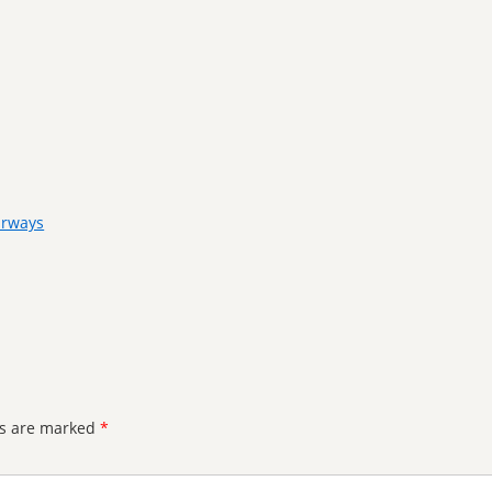
irways
ds are marked
*