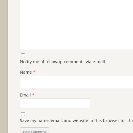
Notify me of followup comments via e-mail
Name
*
Email
*
Save my name, email, and website in this browser for th