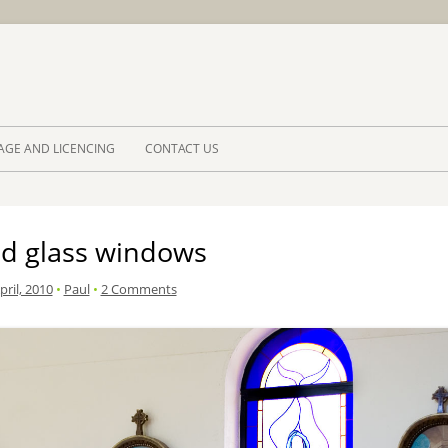
Skip to 
AGE AND LICENCING
CONTACT US
ed glass windows
pril, 2010
•
Paul
•
2 Comments