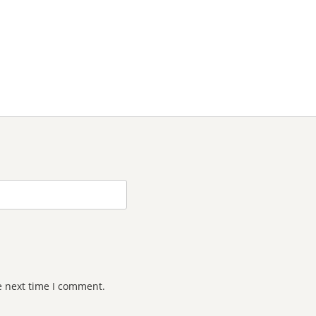
e next time I comment.