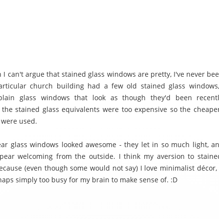
 I can't argue that stained glass windows are pretty, I've never be
articular church building had a few old stained glass windows
plain glass windows that look as though they'd been recentl
the stained glass equivalents were too expensive so the cheaper
s were used.
ar glass windows looked awesome - they let in so much light, 
pear welcoming from the outside. I think my aversion to stain
ecause (even though some would not say) I love minimalist décor,
haps simply too busy for my brain to make sense of. :D