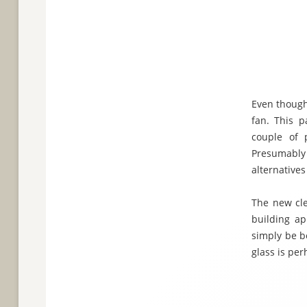
Even though
fan. This p
couple of 
Presumably 
alternative
The new cle
building ap
simply be b
glass is per