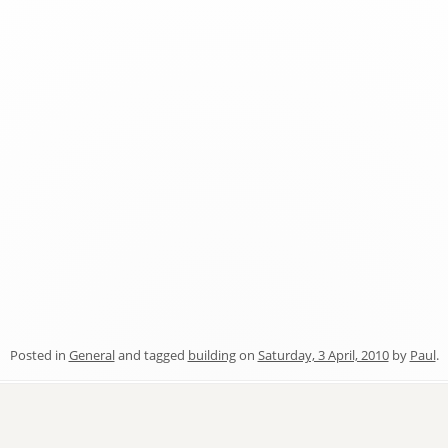
Posted in
General
and tagged
building
on
Saturday, 3 April, 2010
by
Paul
.