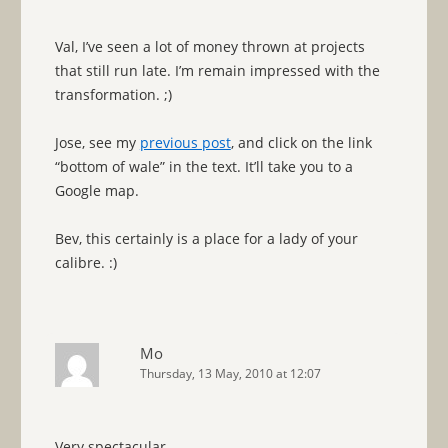
Val, I’ve seen a lot of money thrown at projects
that still run late. I’m remain impressed with the
transformation. ;)
Jose, see my
previous post
, and click on the link
“bottom of wale” in the text. It’ll take you to a
Google map.
Bev, this certainly is a place for a lady of your
calibre. :)
Mo
Thursday, 13 May, 2010 at 12:07
Very spectacular