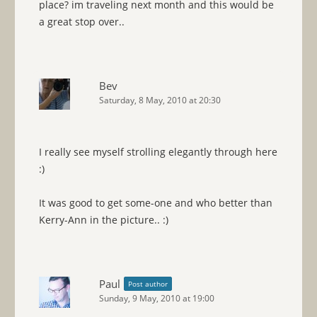
place? im traveling next month and this would be
a great stop over..
Bev
Saturday, 8 May, 2010 at 20:30
I really see myself strolling elegantly through here
:)
It was good to get some-one and who better than
Kerry-Ann in the picture.. :)
Paul
Post author
Sunday, 9 May, 2010 at 19:00