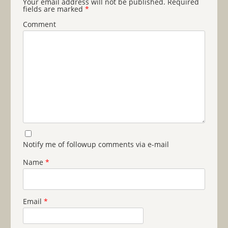
Your email address will not be published.
Required
fields are marked
*
Comment
Notify me of followup comments via e-mail
Name
*
Email
*