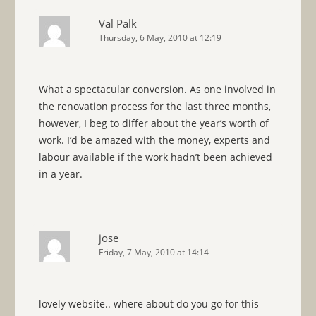
Val Palk
Thursday, 6 May, 2010 at 12:19
What a spectacular conversion. As one involved in
the renovation process for the last three months,
however, I beg to differ about the year’s worth of
work. I’d be amazed with the money, experts and
labour available if the work hadn’t been achieved
in a year.
jose
Friday, 7 May, 2010 at 14:14
lovely website.. where about do you go for this