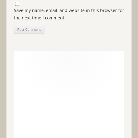
Save my name, email, and website in this browser for
the next time I comment.