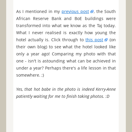
As I mentioned in my
previous post
, the South
African Reserve Bank and BoE buildings were
transformed into what we know as the Taj today.
What I never realised is exactly how young the
hotel actually is. Click through to
this post
(on
their own blog) to see what the hotel looked like
only a year ago! Comparing my photo with that
one - isn't is astounding what can be achieved in
under a year? Perhaps there's a life lesson in that
somewhere. ;)
Yes, that hot babe in the photo is indeed Kerry-Anne
patiently waiting for me to finish taking photos. :D