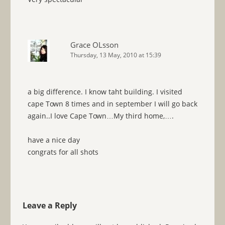
Grace OLsson
Thursday, 13 May, 2010 at 15:39
a big difference. I know taht building. I visited
cape Town 8 times and in september I will go back
again..I love Cape Town…My third home,….
have a nice day
congrats for all shots
Leave a Reply