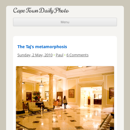
Cape Town Daily Photo
Menu
Skip to content
The Taj’s metamorphosis
Sunday, 2 May, 2010
•
Paul
•
6 Comments