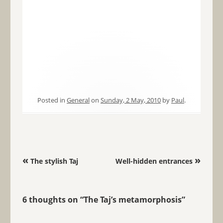
Posted in
General
on
Sunday, 2 May, 2010
by
Paul
.
Post navigation
«
»
The stylish Taj
Well-hidden entrances
6 thoughts on “
The Taj’s metamorphosis
”