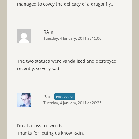
managed to covey the delicacy of a dragonfly..
RAin
Tuesday, 4 January, 2011 at 15:00
The two statues were vandalized and destroyed
recently, so very sad!
Paul
Post author
Tuesday, 4 January, 2011 at 20:25
I’m at a loss for words.
Thanks for letting us know RAin.