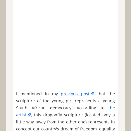
I mentioned in my
previous post
that the
sculpture of the young girl represents a young
South African democracy. According to
the
artist
, this dragonfly sculpture (located only a
little way away from the other one) represents in
concept our country's dream of freedom, equality