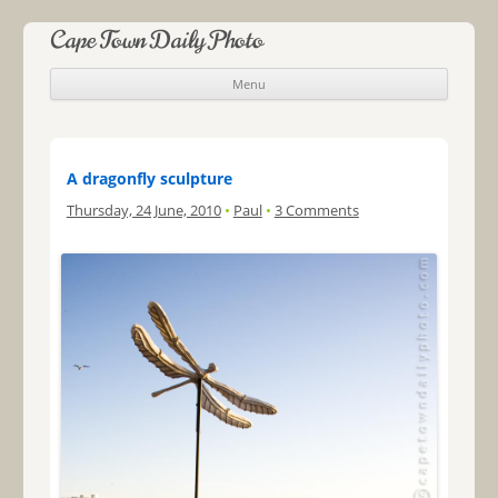
Cape Town Daily Photo
Menu
Skip to content
A dragonfly sculpture
Thursday, 24 June, 2010
•
Paul
•
3 Comments