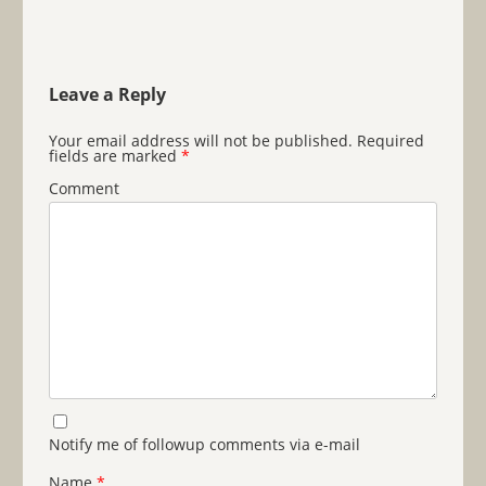
Leave a Reply
Your email address will not be published.
Required
fields are marked
*
Comment
Notify me of followup comments via e-mail
Name
*