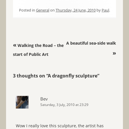
Posted in
General
on
Thursday, 24 June, 2010
by
Paul
.
Post navigation
A beautiful sea-side walk
«
Walking the Road – the
»
start of Public Art
3 thoughts on “
A dragonfly sculpture
”
Bev
Saturday, 3 July, 2010 at 23:29
Wow I really love this sculpture, the artist has