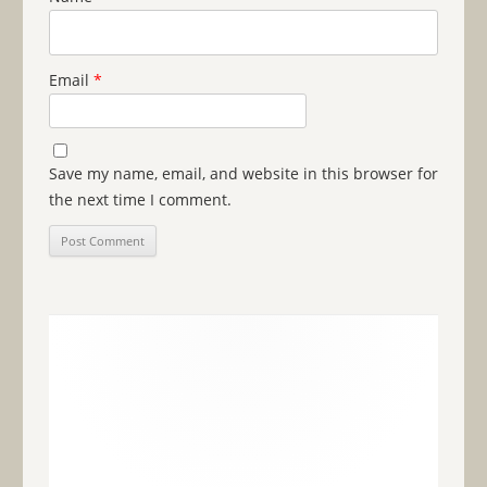
Email
*
Save my name, email, and website in this browser for
the next time I comment.