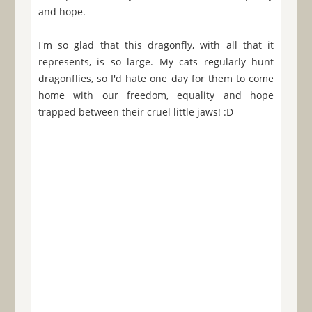
and hope.
I'm so glad that this dragonfly, with all that it
represents, is so large. My cats regularly hunt
dragonflies, so I'd hate one day for them to come
home with our freedom, equality and hope
trapped between their cruel little jaws! :D