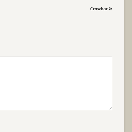
»
Crowbar