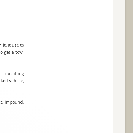
it. It use to
to get a tow-
 car-lifting
rked vehicle,
.
ice impound.