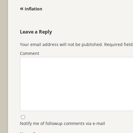
Post navigation
«
Inflation
Leave a Reply
Your email address will not be published.
Required fiel
Comment
Notify me of followup comments via e-mail