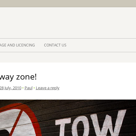
Skip to 
AGE AND LICENCING
CONTACT US
way zone!
8 July, 2010
•
Paul
•
Leave a reply