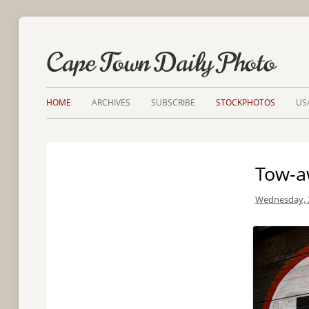
Cape Town Daily Photo
HOME
ARCHIVES
SUBSCRIBE
STOCKPHOTOS
US
Tow-a
Wednesday, 2