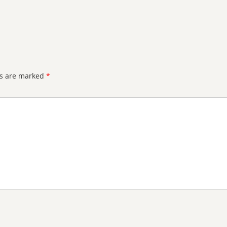
ds are marked
*