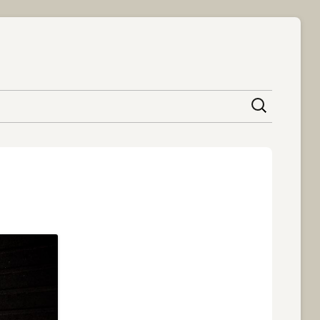
content