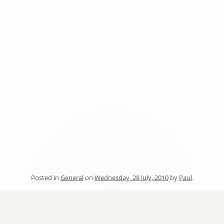
Posted in
General
on
Wednesday, 28 July, 2010
by
Paul
.