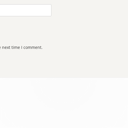
e next time I comment.