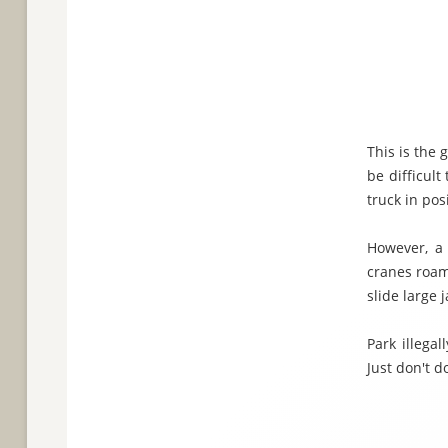
This is the 
be difficult
truck in pos
However, a 
cranes roami
slide large 
Park illega
Just don't do 