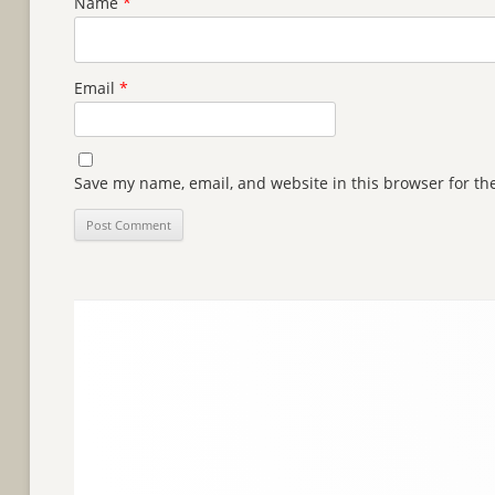
Name
*
Email
*
Save my name, email, and website in this browser for th