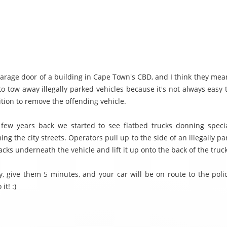
garage door of a building in Cape Town's CBD, and I think they mean 
 to tow away illegally parked vehicles because it's not always easy 
ition to remove the offending vehicle.
few years back we started to see flatbed trucks donning special
ng the city streets. Operators pull up to the side of an illegally pa
jacks underneath the vehicle and lift it up onto the back of the truck
lly, give them 5 minutes, and your car will be on route to the pol
it! :)