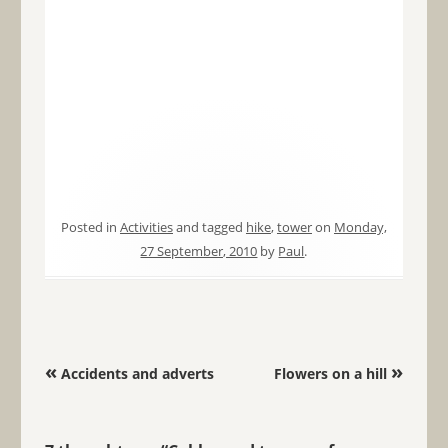
Posted in
Activities
and tagged
hike
,
tower
on
Monday,
27 September, 2010
by
Paul
.
Post navigation
«
»
Accidents and adverts
Flowers on a hill