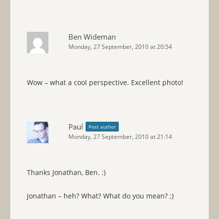
Ben Wideman
Monday, 27 September, 2010 at 20:54
Wow – what a cool perspective. Excellent photo!
Paul
Post author
Monday, 27 September, 2010 at 21:14
Thanks Jonathan, Ben. :)
Jonathan – heh? What? What do you mean? ;)