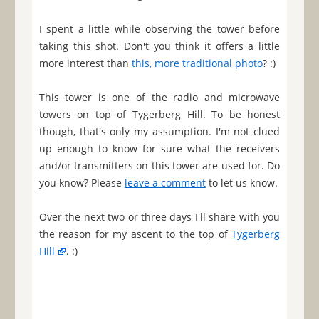
I spent a little while observing the tower before
taking this shot. Don't you think it offers a little
more interest than
this, more traditional photo
? :)
This tower is one of the radio and microwave
towers on top of Tygerberg Hill. To be honest
though, that's only my assumption. I'm not clued
up enough to know for sure what the receivers
and/or transmitters on this tower are used for. Do
you know? Please
leave a comment
to let us know.
Over the next two or three days I'll share with you
the reason for my ascent to the top of
Tygerberg
Hill
. :)