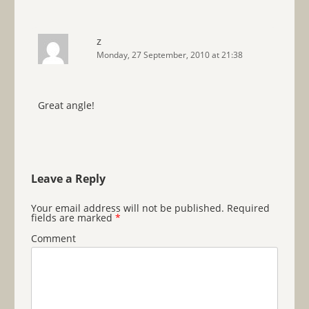
z
Monday, 27 September, 2010 at 21:38
Great angle!
Leave a Reply
Your email address will not be published.
Required
fields are marked
*
Comment