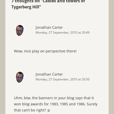
7 thoughts on “
Cables and towers of
Tygerberg Hill
”
Jonathan Carter
Monday, 27 September, 2010 at 20:49
Wow, nice play on perspective there!
Jonathan Carter
Monday, 27 September, 2010 at 20:50
Uhm, btw, the banners in your blog says that it
won blog awards for 1983, 1985 and 1986. Surely
that can’t be right? :p