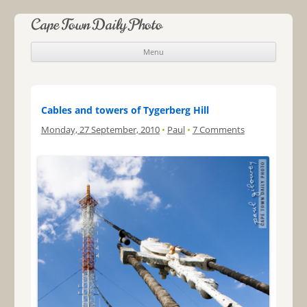
Cape Town Daily Photo
Menu
Skip to content
Cables and towers of Tygerberg Hill
Monday, 27 September, 2010
•
Paul
•
7 Comments