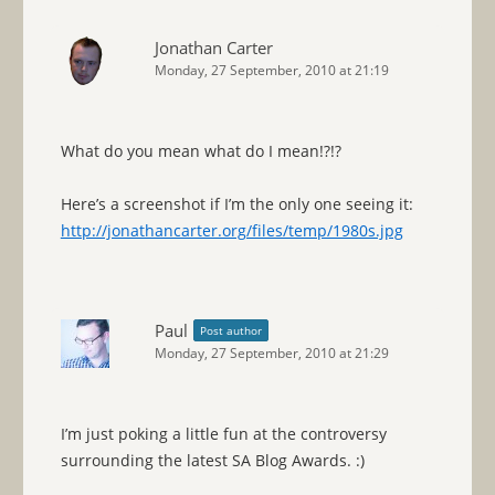
Jonathan Carter
Monday, 27 September, 2010 at 21:19
What do you mean what do I mean!?!?
Here’s a screenshot if I’m the only one seeing it:
http://jonathancarter.org/files/temp/1980s.jpg
Paul
Post author
Monday, 27 September, 2010 at 21:29
I’m just poking a little fun at the controversy
surrounding the latest SA Blog Awards. :)