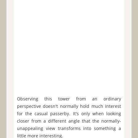
Observing this tower from an ordinary
perspective doesn't normally hold much interest
for the casual passerby. It's only when looking
closer from a different angle that the normally-
unappealing view transforms into something a
little more interesting.