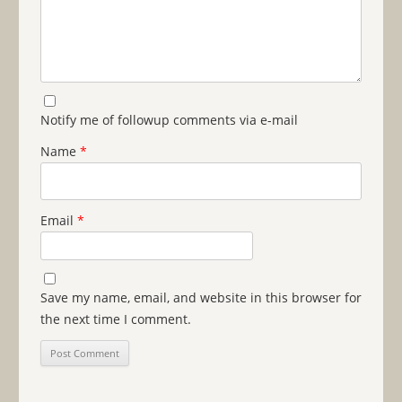
Notify me of followup comments via e-mail
Name
*
Email
*
Save my name, email, and website in this browser for
the next time I comment.