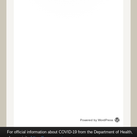
Powered by WordPress
For official information about COVID-19 from the Department of Health,