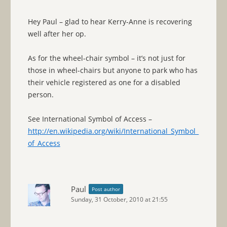
Hey Paul – glad to hear Kerry-Anne is recovering
well after her op.
As for the wheel-chair symbol – it’s not just for
those in wheel-chairs but anyone to park who has
their vehicle registered as one for a disabled
person.
See International Symbol of Access –
http://en.wikipedia.org/wiki/International_Symbol_
of_Access
Paul
Post author
Sunday, 31 October, 2010 at 21:55