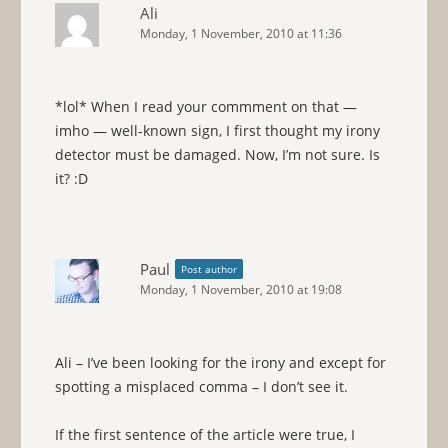
Ali
Monday, 1 November, 2010 at 11:36
*lol* When I read your commment on that —
imho — well-known sign, I first thought my irony
detector must be damaged. Now, I’m not sure. Is
it? :D
Paul
Post author
Monday, 1 November, 2010 at 19:08
Ali – I’ve been looking for the irony and except for
spotting a misplaced comma – I don’t see it.
If the first sentence of the article were true, I