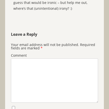
guess that would be ironic – but help me out,
where’s that (unintentional) irony? :)
Leave a Reply
Your email address will not be published.
Required
fields are marked
*
Comment