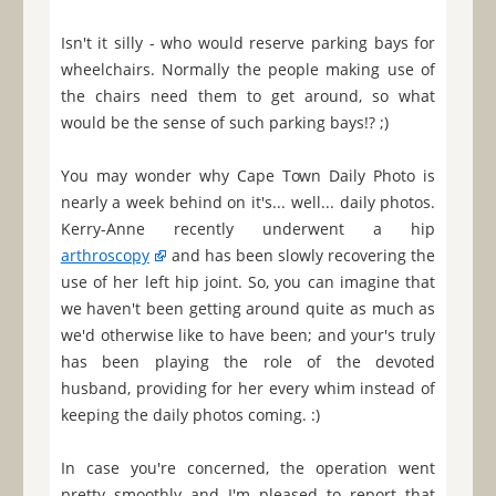
Isn't it silly - who would reserve parking bays for
wheelchairs. Normally the people making use of
the chairs need them to get around, so what
would be the sense of such parking bays!? ;)
You may wonder why Cape Town Daily Photo is
nearly a week behind on it's... well... daily photos.
Kerry-Anne recently underwent a hip
arthroscopy
and has been slowly recovering the
use of her left hip joint. So, you can imagine that
we haven't been getting around quite as much as
we'd otherwise like to have been; and your's truly
has been playing the role of the devoted
husband, providing for her every whim instead of
keeping the daily photos coming. :)
In case you're concerned, the operation went
pretty smoothly and I'm pleased to report that