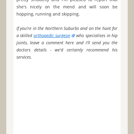
she's nicely on the mend and will soon be
hopping, running and skipping.
If you're in the Northern Suburbs and on the hunt for
a skilled
orthopedic surgeon
who specialises in hip
joints, leave a comment here and I'll send you the
doctors details - we'd certainly recommend his
services.