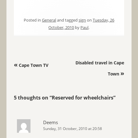
Posted in
General
and tagged
sign
on
Tuesday, 26
October, 2010
by
Paul
.
Post navigation
Disabled travel in Cape
«
Cape Town TV
»
Town
5 thoughts on “
Reserved for wheelchairs
”
Deems
Sunday, 31 October, 2010 at 20:58