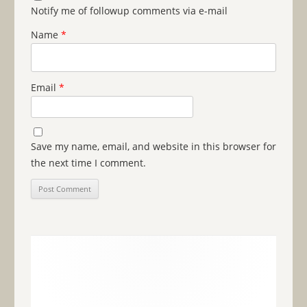
Notify me of followup comments via e-mail
Name
*
Email
*
Save my name, email, and website in this browser for
the next time I comment.