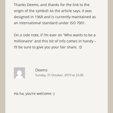
Thanks Deems, and thanks for the link to the
origin of the symbol! As the article says, it was
designed in 1968 and is currently maintained as
an international standard under ISO 7001.
On a side note, if I’m ever on “Who wants to be a
millionaire” and this bit of info comes in handy –
I’ll be sure to give you your fair share. :D
Deems
Sunday, 31 October, 2010 at 22:06
Ha ha, you’re welcome :)