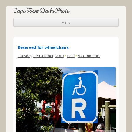
Cape Town Daily Photo
Menu
Skip to content
Reserved for wheelchairs
Tuesday, 26 October, 2010
•
Paul
•
5 Comments