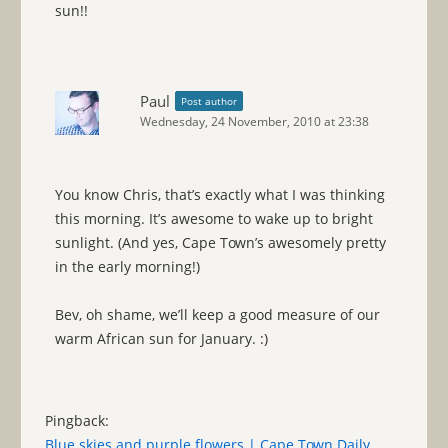
sun!!
Paul
Post author
Wednesday, 24 November, 2010 at 23:38
You know Chris, that’s exactly what I was thinking
this morning. It’s awesome to wake up to bright
sunlight. (And yes, Cape Town’s awesomely pretty
in the early morning!)
Bev, oh shame, we’ll keep a good measure of our
warm African sun for January. :)
Pingback:
Blue skies and purple flowers | Cape Town Daily