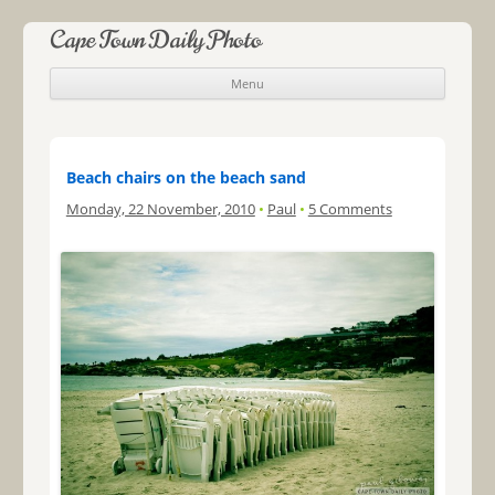
Cape Town Daily Photo
Menu
Skip to content
Beach chairs on the beach sand
Monday, 22 November, 2010
•
Paul
•
5 Comments