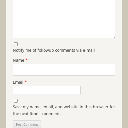
Notify me of followup comments via e-mail
Name
*
Email
*
Save my name, email, and website in this browser for
the next time I comment.