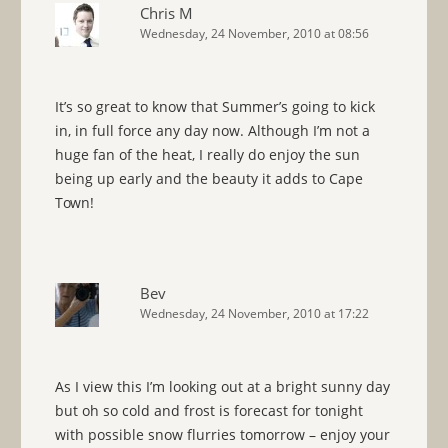
Chris M
Wednesday, 24 November, 2010 at 08:56
It’s so great to know that Summer’s going to kick
in, in full force any day now. Although I’m not a
huge fan of the heat, I really do enjoy the sun
being up early and the beauty it adds to Cape
Town!
Bev
Wednesday, 24 November, 2010 at 17:22
As I view this I’m looking out at a bright sunny day
but oh so cold and frost is forecast for tonight
with possible snow flurries tomorrow – enjoy your