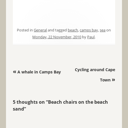
Posted in
General
and tagged
beach
,
camps bay
,
sea
on
Monday, 22 November, 2010
by
Paul
.
Post navigation
Cycling around Cape
«
A whale in Camps Bay
»
Town
5 thoughts on “
Beach chairs on the beach
sand
”