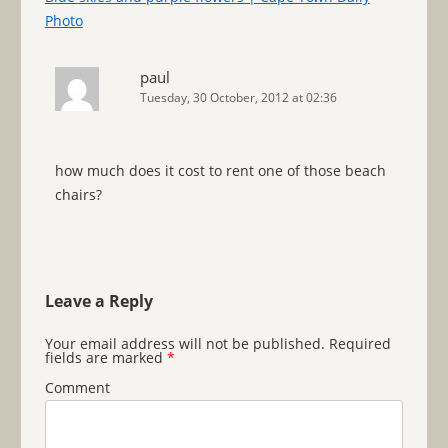
Photo
paul
Tuesday, 30 October, 2012 at 02:36
how much does it cost to rent one of those beach
chairs?
Leave a Reply
Your email address will not be published.
Required
fields are marked
*
Comment