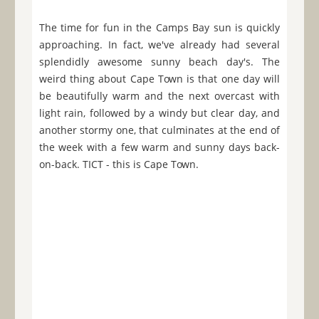
The time for fun in the Camps Bay sun is quickly
approaching. In fact, we've already had several
splendidly awesome sunny beach day's. The
weird thing about Cape Town is that one day will
be beautifully warm and the next overcast with
light rain, followed by a windy but clear day, and
another stormy one, that culminates at the end of
the week with a few warm and sunny days back-
on-back. TICT - this is Cape Town.