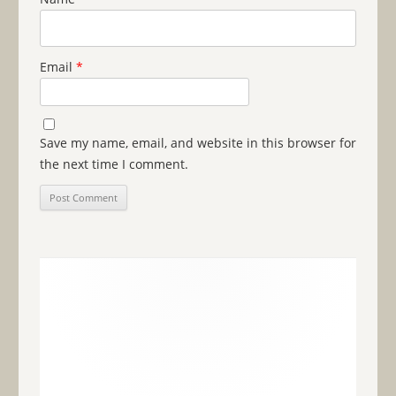
Email
*
Save my name, email, and website in this browser for
the next time I comment.