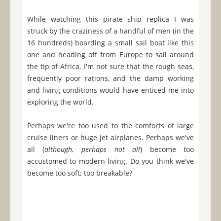
While watching this pirate ship replica I was
struck by the craziness of a handful of men (in the
16 hundreds) boarding a small sail boat like this
one and heading off from Europe to sail around
the tip of Africa. I'm not sure that the rough seas,
frequently poor rations, and the damp working
and living conditions would have enticed me into
exploring the world.
Perhaps we're too used to the comforts of large
cruise liners or huge jet airplanes. Perhaps we've
all (
although, perhaps not all
) become too
accustomed to modern living. Do you think we've
become too soft; too breakable?