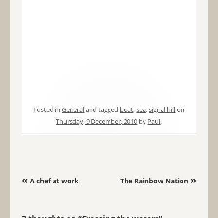
Posted in
General
and tagged
boat
,
sea
,
signal hill
on
Thursday, 9 December, 2010
by
Paul
.
Post navigation
«
»
A chef at work
The Rainbow Nation