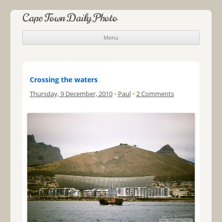
Cape Town Daily Photo
Menu
Skip to content
Crossing the waters
Thursday, 9 December, 2010
•
Paul
•
2 Comments