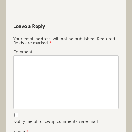
Leave a Reply
Your email address will not be published.
Required
fields are marked
*
Comment
Notify me of followup comments via e-mail
Name
*