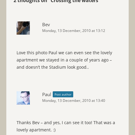
2 thoughts on “
Crossing the waters
”
Bev
Monday, 13 December, 2010 at 13:12
Love this photo Paul we can even see the lovely
apartment we stayed in a couple of years ago –
and doesn’t the Stadium look good..
Paul
Post author
Monday, 13 December, 2010 at 13:40
Thanks Bev – and yes, I can see it too! That was a
lovely apartment. :)