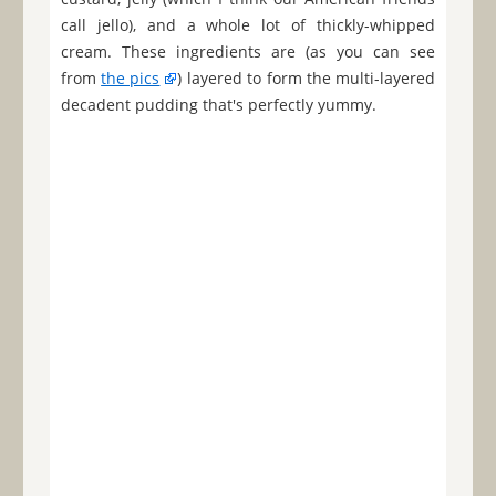
call jello), and a whole lot of thickly-whipped
cream. These ingredients are (as you can see
from
the pics
) layered to form the multi-layered
decadent pudding that's perfectly yummy.