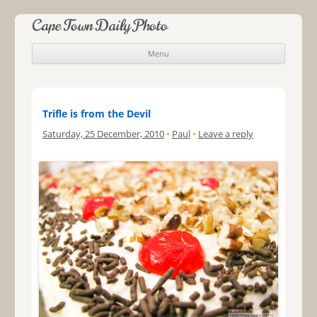
Cape Town Daily Photo
Menu
Skip to content
Trifle is from the Devil
Saturday, 25 December, 2010
•
Paul
•
Leave a reply