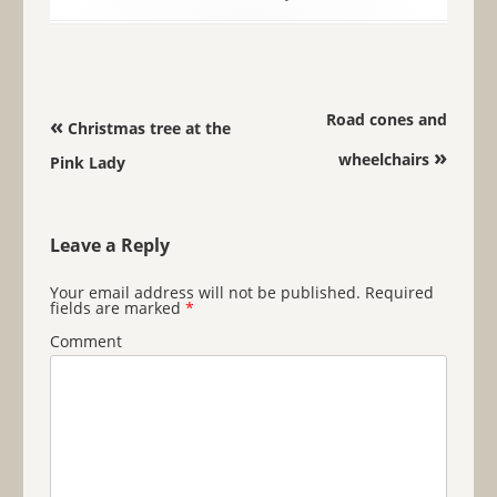
Post navigation
Road cones and
«
Christmas tree at the
»
wheelchairs
Pink Lady
Leave a Reply
Your email address will not be published.
Required
fields are marked
*
Comment