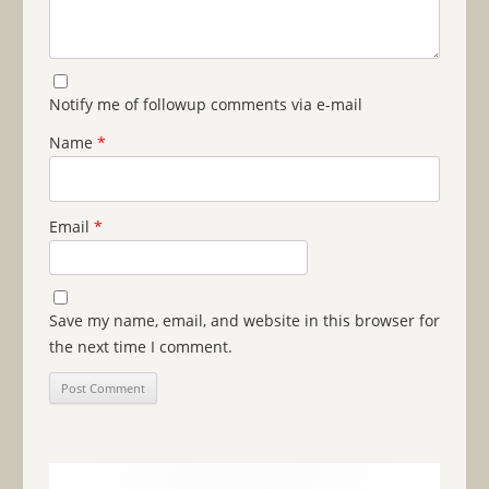
Notify me of followup comments via e-mail
Name
*
Email
*
Save my name, email, and website in this browser for
the next time I comment.