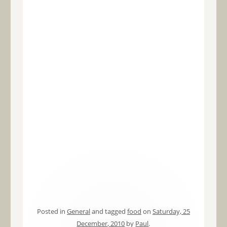
Posted in
General
and tagged
food
on
Saturday, 25
December, 2010
by
Paul
.