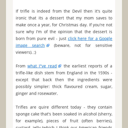
If trifle is indeed from the Devil then it's quite
ironic that its a dessert that my mom saves to
make once a year, for Christmas day. If you're not
sure why I'm of the opinion that the dessert is
born from pure evil - just
click here for a Google
image search
(beware, not for sensitive
viewers). ;)
From
what I"ve read
the earliest reports of a
trifle-like dish stem from England in the 1590s -
except that back then the ingredients were
possibly simpler: thick flavoured cream, sugar,
ginger and rosewater.
Trifles are quire different today - they contain
sponge cake that's been soaked in alcohol (sherry,
for example), pieces of fruit (often berries),
custard, jelly (which I think our American friends