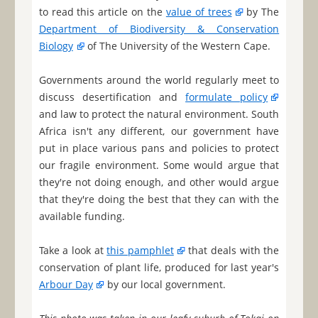
to read this article on the
value of trees
by The
Department of Biodiversity & Conservation
Biology
of The University of the Western Cape.
Governments around the world regularly meet to
discuss desertification and
formulate policy
and law to protect the natural environment. South
Africa isn't any different, our government have
put in place various pans and policies to protect
our fragile environment. Some would argue that
they're not doing enough, and other would argue
that they're doing the best that they can with the
available funding.
Take a look at
this pamphlet
that deals with the
conservation of plant life, produced for last year's
Arbour Day
by our local government.