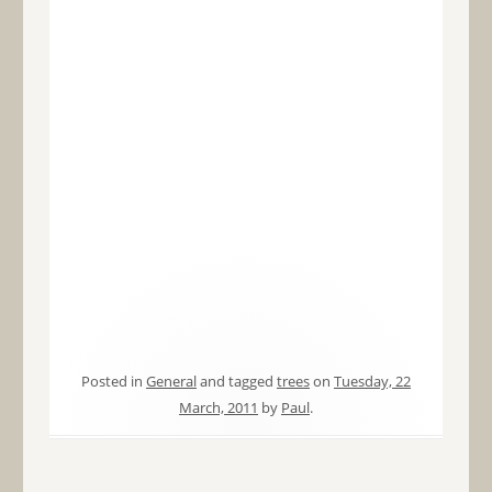
Posted in
General
and tagged
trees
on
Tuesday, 22
March, 2011
by
Paul
.