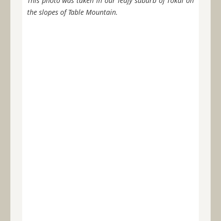
This photo was taken in our leafy suburb of Tokai on
the slopes of Table Mountain.