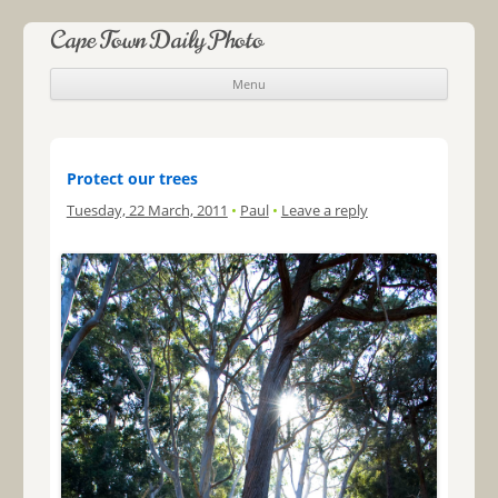
Cape Town Daily Photo
Menu
Skip to content
Protect our trees
Tuesday, 22 March, 2011
•
Paul
•
Leave a reply