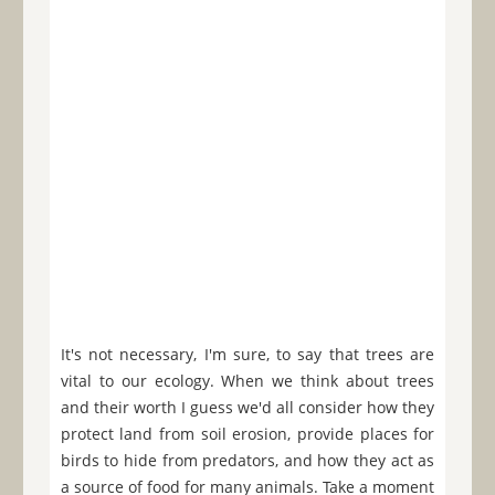
It's not necessary, I'm sure, to say that trees are
vital to our ecology. When we think about trees
and their worth I guess we'd all consider how they
protect land from soil erosion, provide places for
birds to hide from predators, and how they act as
a source of food for many animals. Take a moment