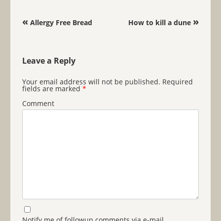
Post navigation
«
»
Allergy Free Bread
How to kill a dune
Leave a Reply
Your email address will not be published.
Required
fields are marked
*
Comment
Notify me of followup comments via e-mail