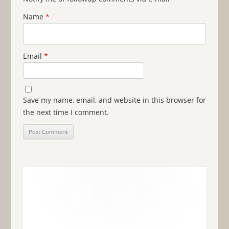
Name
*
Email
*
Save my name, email, and website in this browser for
the next time I comment.