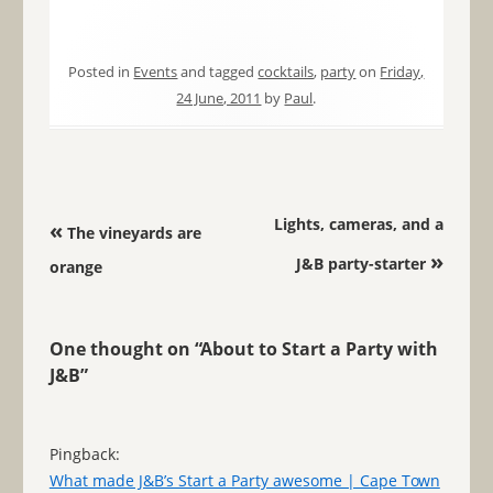
Posted in
Events
and tagged
cocktails
,
party
on
Friday,
24 June, 2011
by
Paul
.
Post navigation
Lights, cameras, and a
«
The vineyards are
»
J&B party-starter
orange
One thought on “
About to Start a Party with
J&B
”
Pingback:
What made J&B’s Start a Party awesome | Cape Town