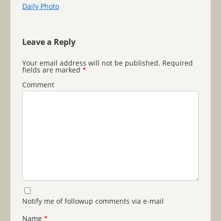
Daily Photo
Leave a Reply
Your email address will not be published.
Required
fields are marked
*
Comment
Notify me of followup comments via e-mail
Name
*