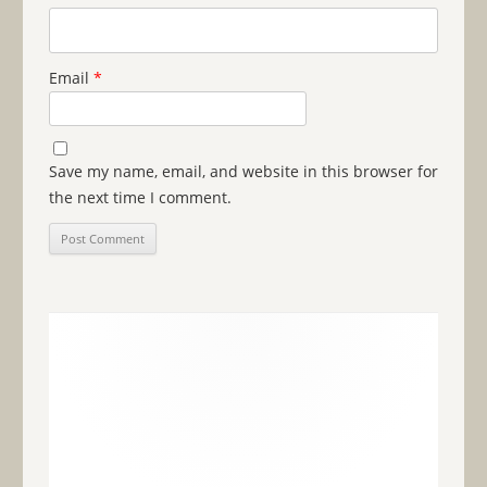
Email
*
Save my name, email, and website in this browser for
the next time I comment.