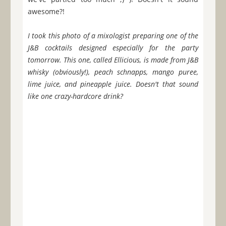
awesome?!
I took this photo of a mixologist preparing one of the
J&B cocktails designed especially for the party
tomorrow. This one, called Ellicious, is made from J&B
whisky (obviously!), peach schnapps, mango puree,
lime juice, and pineapple juice. Doesn't that sound
like one crazy-hardcore drink?