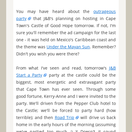
You may have heard about the
outrageous
party
that J&B's planning on hosting in Cape
Town's Castle of Good Hope tomorrow. If not, I'm
sure you'll remember the ad campaign for the last
one - it was held on Mexico's Caribbean coast and
the theme was
Under the Mayan Sun
. Remember?
Didn't you wish you were there?
From what I've seen and read, tomorrow's
J&B
Start a Party
party at the castle could be the
biggest, most energetic and extravagant party
that Cape Town has ever seen. Through some
good fortune, Kerry-Anne and I were invited to the
party. We'll driven from the Pepper Club hotel to
the Castle; we'll be forced to party hard (how
terrible); and then
Road Trip
will drive us back
home in the early hours of the morning (assuming
we've partied too much ;) )! Doesn't it sound