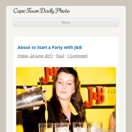
Cape Town Daily Photo
Menu
Skip to content
About to Start a Party with J&B
Friday, 24 June, 2011
•
Paul
•
1 Comment