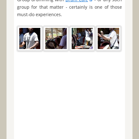
group for that matter - certainly is one of those
must-do experiences.