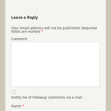
Leave a Reply
Your email address will not be published.
Required
fields are marked
*
Comment
Notify me of followup comments via e-mail
Name
*