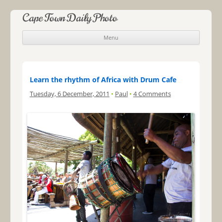
Cape Town Daily Photo
Menu
Skip to content
Learn the rhythm of Africa with Drum Cafe
Tuesday, 6 December, 2011
•
Paul
•
4 Comments