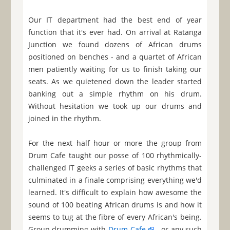
Our IT department had the best end of year
function that it's ever had. On arrival at Ratanga
Junction we found dozens of African drums
positioned on benches - and a quartet of African
men patiently waiting for us to finish taking our
seats. As we quietened down the leader started
banking out a simple rhythm on his drum.
Without hesitation we took up our drums and
joined in the rhythm.
For the next half hour or more the group from
Drum Cafe taught our posse of 100 rhythmically-
challenged IT geeks a series of basic rhythms that
culminated in a finale comprising everything we'd
learned. It's difficult to explain how awesome the
sound of 100 beating African drums is and how it
seems to tug at the fibre of every African's being.
Group drumming with
Drum Cafe
- or any such