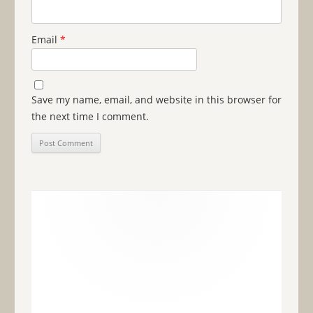
Email
*
Save my name, email, and website in this browser for
the next time I comment.