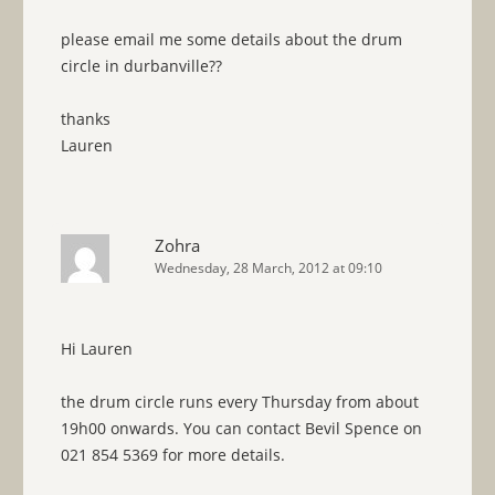
please email me some details about the drum
circle in durbanville??
thanks
Lauren
Zohra
Wednesday, 28 March, 2012 at 09:10
Hi Lauren
the drum circle runs every Thursday from about
19h00 onwards. You can contact Bevil Spence on
021 854 5369 for more details.