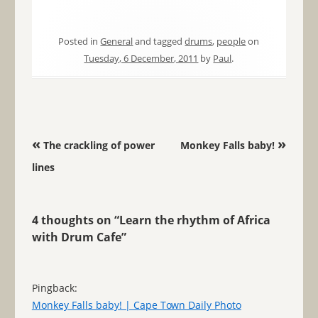
Posted in
General
and tagged
drums
,
people
on
Tuesday, 6 December, 2011
by
Paul
.
Post navigation
«
»
The crackling of power
Monkey Falls baby!
lines
4 thoughts on “
Learn the rhythm of Africa
with Drum Cafe
”
Pingback:
Monkey Falls baby! | Cape Town Daily Photo