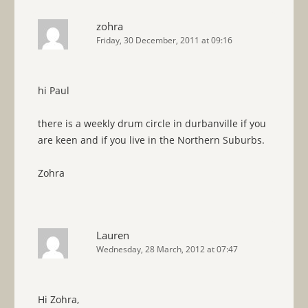
zohra
Friday, 30 December, 2011 at 09:16
hi Paul
there is a weekly drum circle in durbanville if you
are keen and if you live in the Northern Suburbs.
Zohra
Lauren
Wednesday, 28 March, 2012 at 07:47
Hi Zohra,