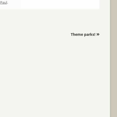
y
Paul
.
»
Theme parks!