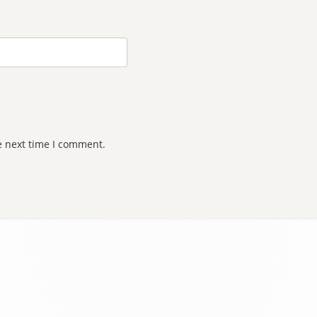
e next time I comment.