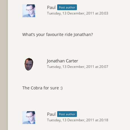
Paul
Post author
Tuesday, 13 December, 2011 at 20:03
What’s your favourite ride Jonathan?
Jonathan Carter
Tuesday, 13 December, 2011 at 20:07
The Cobra for sure :)
Paul
Post author
Tuesday, 13 December, 2011 at 20:18