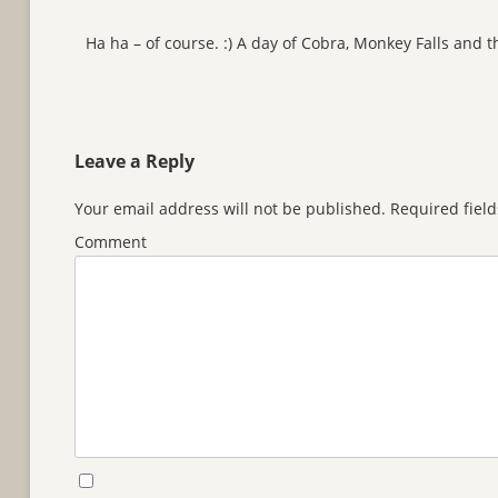
Ha ha – of course. :) A day of Cobra, Monkey Falls and 
Leave a Reply
Your email address will not be published.
Required fiel
Comment