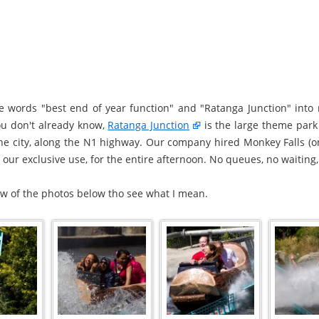
he words "best end of year function" and "Ratanga Junction" int
you don't already know,
Ratanga Junction
is the large theme park 
the city, along the N1 highway. Our company hired Monkey Falls (o
r our exclusive use, for the entire afternoon. No queues, no waiting, 
few of the photos below tho see what I mean.