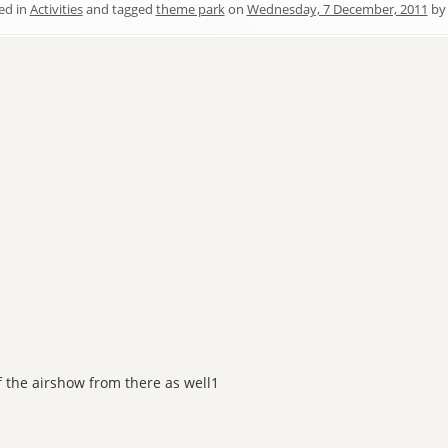
ed in
Activities
and tagged
theme park
on
Wednesday, 7 December, 2011
b
of the airshow from there as well1