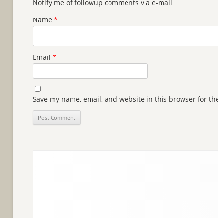
Notify me of followup comments via e-mail
Name
*
Email
*
Save my name, email, and website in this browser for th