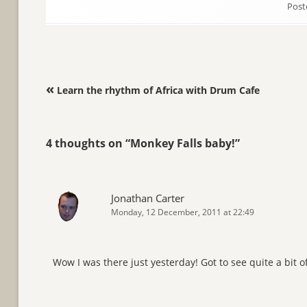
Post
Post navigation
«
Learn the rhythm of Africa with Drum Cafe
4 thoughts on “
Monkey Falls baby!
”
Jonathan Carter
Monday, 12 December, 2011 at 22:49
Wow I was there just yesterday! Got to see quite a bit 