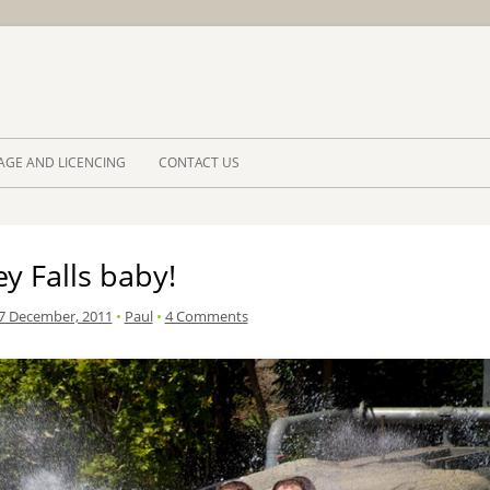
Skip to 
AGE AND LICENCING
CONTACT US
y Falls baby!
7 December, 2011
•
Paul
•
4 Comments