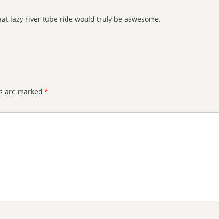
that lazy-river tube ride would truly be aawesome.
ds are marked
*