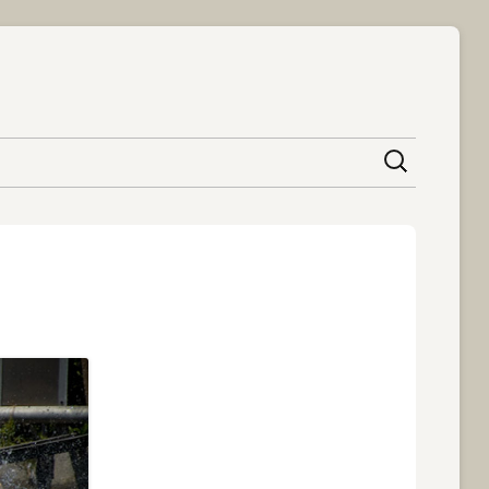
content