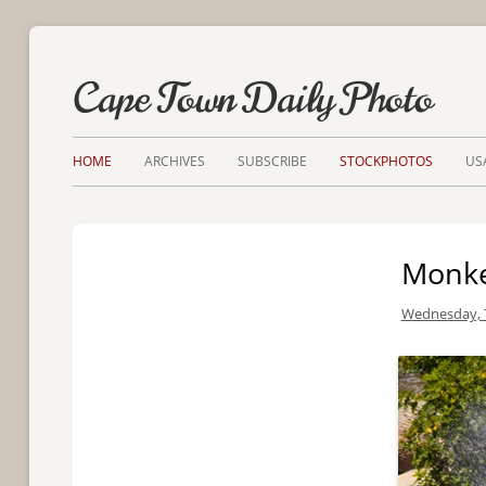
Cape Town Daily Photo
HOME
ARCHIVES
SUBSCRIBE
STOCKPHOTOS
US
Monke
Wednesday, 