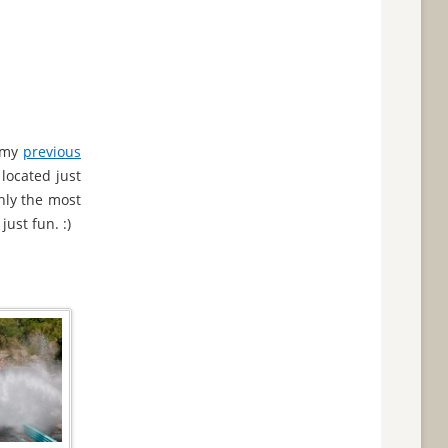
o my
previous
located just
nly the most
just fun. :)