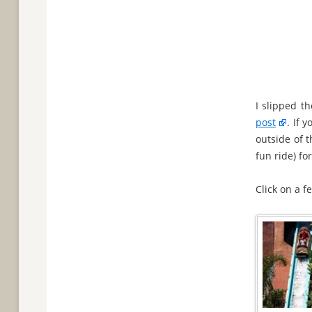
I slipped t
post
. If 
outside of 
fun ride) fo
Click on a 