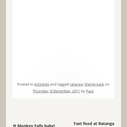
Posted in
Activities
and tagged
ratanga
,
theme park
on
Thursday, 8 December, 2011
by
Paul
.
Post navigation
Fast food at Ratanga
«
Monkey Falls baby!