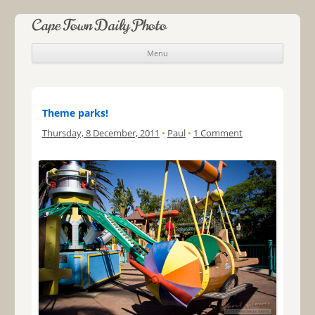
Cape Town Daily Photo
Menu
Skip to content
Theme parks!
Thursday, 8 December, 2011
•
Paul
•
1 Comment