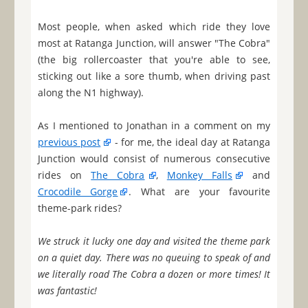
Most people, when asked which ride they love
most at Ratanga Junction, will answer "The Cobra"
(the big rollercoaster that you're able to see,
sticking out like a sore thumb, when driving past
along the N1 highway).
As I mentioned to Jonathan in a comment on my
previous post
- for me, the ideal day at Ratanga
Junction would consist of numerous consecutive
rides on
The Cobra
,
Monkey Falls
and
Crocodile Gorge
. What are your favourite
theme-park rides?
We struck it lucky one day and visited the theme park
on a quiet day. There was no queuing to speak of and
we literally road The Cobra a dozen or more times! It
was fantastic!