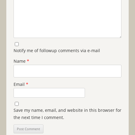
Notify me of followup comments via e-mail
Name
*
Email
*
Save my name, email, and website in this browser for
the next time I comment.