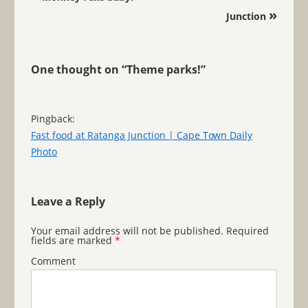
»
Junction
One thought on “
Theme parks!
”
Pingback:
Fast food at Ratanga Junction | Cape Town Daily
Photo
Leave a Reply
Your email address will not be published.
Required
fields are marked
*
Comment